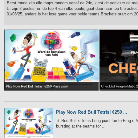
Eerst ronde zijn alle maps random vanaf de 2de, kiest de verliezer de ma
Er zijn 2 poules en de top 4 van elke poule, gaat door naar top 8 bracket.
01/03/25, anders is het lose game voor beide teams.Brackets start om 20u
Play Now Red Bull Tetris! €250 Prize pool
Checklist Frag-o-Matic 2
Play Now Red Bull Tetris! €250 ...
🧃 Red Bull x Tetris bring pixel fun to Frag-
bursting at the seams for ...