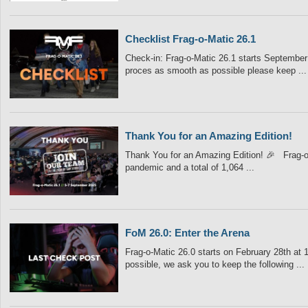
Checklist Frag-o-Matic 26.1
Check-in: Frag-o-Matic 26.1 starts September 5
proces as smooth as possible please keep ...
Thank You for an Amazing Edition!
Thank You for an Amazing Edition! 🎉 Frag-o-
pandemic and a total of 1,064 ...
FoM 26.0: Enter the Arena
Frag-o-Matic 26.0 starts on February 28th at 
possible, we ask you to keep the following ...