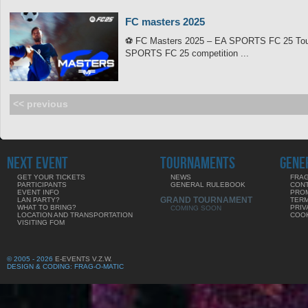
FC masters 2025
⚽ FC Masters 2025 – EA SPORTS FC 25 Tourn
SPORTS FC 25 competition ...
<< previous
NEXT EVENT
TOURNAMENTS
GENE
GET YOUR TICKETS
NEWS
FRAG
PARTICIPANTS
GENERAL RULEBOOK
CON
EVENT INFO
PRO
GRAND TOURNAMENT
LAN PARTY?
TERM
WHAT TO BRING?
PRIV
COMING SOON
LOCATION AND TRANSPORTATION
COOK
VISITING FOM
© 2005 - 2026
E-EVENTS V.Z.W.
DESIGN & CODING: FRAG-O-MATIC