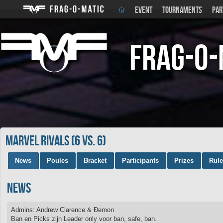
EVENT
TOURNAMENTS
PAR
Frag-o-
Marvel Rivals (6 vs. 6)
News
Poules
Bracket
Participants
Prizes
Rul
News
Admins: Andrew Clarence & Ðemon
Ban en Picks zijn Leader only voor ban, safe, ban.