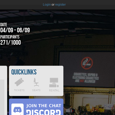
Login
or
register
Date
04/09 - 06/09
Participants
271/1000
Quicklinks