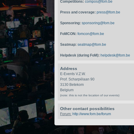
Competitions:
compos@fom.be
Press and coverage:
press@fom.be
Sponsoring:
sponsoring@fom.be
FoMCON:
fomcon@fom.be
Seatmap:
seatmap@fom.be
Helpdesk (during FoM):
helpdesk@fom.be
Address
E-Events V.Z.W.
Prof. Scharpélaan 90
3130 Betekom
Belgium
(note: this is not the location of our events)
Other contact possibilities
Forum:
http://www.fom.be/forum