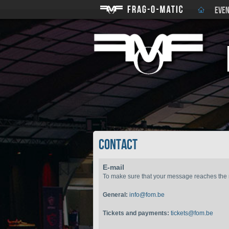
EVEN
Contact
E-mail
To make sure that your message reaches the ri
General:
info@fom.be
Tickets and payments:
tickets@fom.be