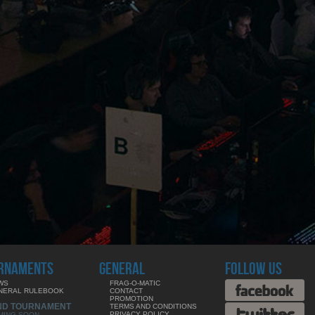
RNAMENTS
GENERAL
FOLLOW US
WS
FRAG-O-MATIC
NERAL RULEBOOK
CONTACT
PROMOTION
ND TOURNAMENT
TERMS AND CONDITIONS
PRIVACY POLICY
MING SOON