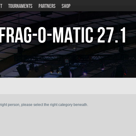
T
TOURNAMENTS
PARTNERS
SHOP
Frag-o-Matic
27.1
ght person, please select the right category beneath.