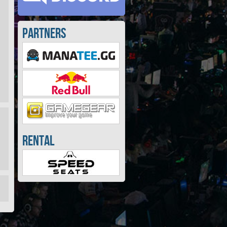
Partners
Rental