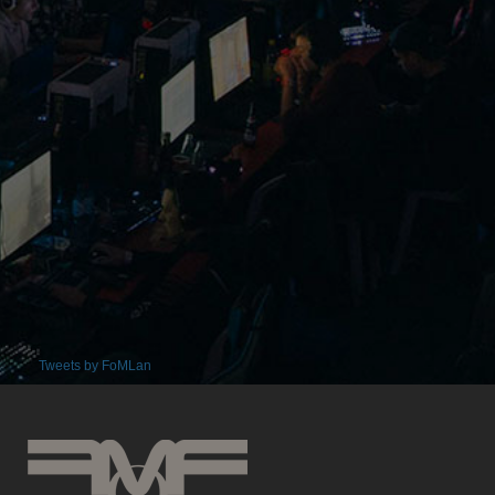
Tweets by FoMLan