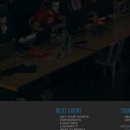
NEXT EVENT
TOU
GET YOUR TICKETS
NE
PARTICIPANTS
GE
EVENT INFO
GRA
LAN PARTY?
WHAT TO BRING?
CO