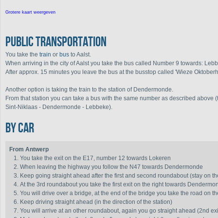
Grotere kaart weergeven
Public transportation
You take the
train
or
bus
to Aalst.
When arriving in the city of Aalst you take the bus called Number 9 towards: Le
After approx. 15 minutes you leave the bus at the busstop called 'Wieze Oktoberh
Another option is taking the train to the station of Dendermonde.
From that station you can take a bus with the same number as described above (th
Sint-Niklaas - Dendermonde - Lebbeke).
By car
From Antwerp
You take the exit on the E17, number 12 towards Lokeren
When leaving the highway you follow the N47 towards Dendermonde
Keep going straight ahead after the first and second roundabout (stay on t
At the 3rd roundabout you take the first exit on the right towards Dendermo
You will drive over a bridge, at the end of the bridge you take the road on th
Keep driving straight ahead (in the direction of the station)
You will arrive at an other roundabout, again you go straight ahead (2nd exit