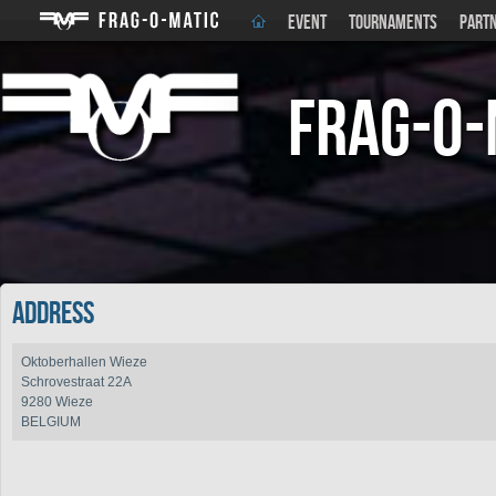
EVENT
TOURNAMENTS
PART
Frag-o-
Address
Oktoberhallen Wieze
Schrovestraat 22A
9280 Wieze
BELGIUM