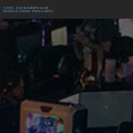
© 2005 - 2026
E-EVENTS V.Z.W.
DESIGN & CODING: FRAG-O-MATIC