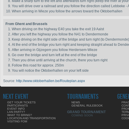
Make a sharp turn to the left and afterwards turn right (keep the river at your
You will drive over a railroad and you follow the direction called Lebbeke - 
When arriving in Wieze you follow the arrows toward the Oktoberhallen
From Ghent and Brussels
When driving on the highway E40 you take the exit 19 Aalst
After you left the highway you follow the N41 to Dendermonde
Keep driving on the right side of the bridge and turn right (to Dendermonde
At the end of the bridge you turn right and keeping straight ahead to Den
After arriving in Gijzegem you follow Herdersem-Wieze
Go over the bridge and turn left at the end of the bridge
Then you drive until arriving at the church, there you turn right
Follow this road for approx. 250m
You will notice the Oktoberhallen on your left side
Source:
http://www.oktoberhallen.be/Routeplan.aspx
NEXT EVENT
TOURNAMENTS
GENE
GET YOUR TICKETS
NEWS
FRAG
PARTICIPANTS
GENERAL RULEBOOK
CON
EVENT INFO
PRO
GRAND TOURNAMENT
LAN PARTY?
TERM
WHAT TO BRING?
PRIV
COMING SOON
LOCATION AND TRANSPORTATION
COOK
VISITING FOM