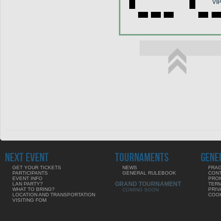
VI
NEXT EVENT
TOURNAMENTS
GENE
GET YOUR TICKETS
NEWS
FRAG
PARTICIPANTS
GENERAL RULEBOOK
CON
EVENT INFO
PRO
GRAND TOURNAMENT
LAN PARTY?
TERM
WHAT TO BRING?
PRIV
COMING SOON
LOCATION AND TRANSPORTATION
COOK
VISITING FOM