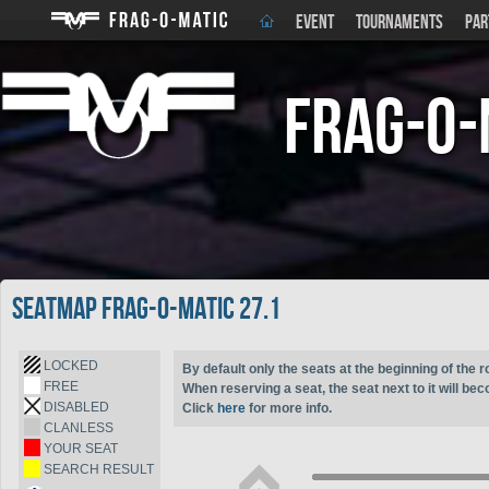
EVENT
TOURNAMENTS
PAR
Frag-o-
Seatmap Frag-o-Matic 27.1
LOCKED
By default only the seats at the beginning of the r
FREE
When reserving a seat, the seat next to it will be
DISABLED
Click
here
for more info.
CLANLESS
YOUR SEAT
SEARCH RESULT