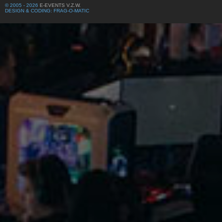
© 2005 - 2026
E-EVENTS V.Z.W.
DESIGN & CODING: FRAG-O-MATIC