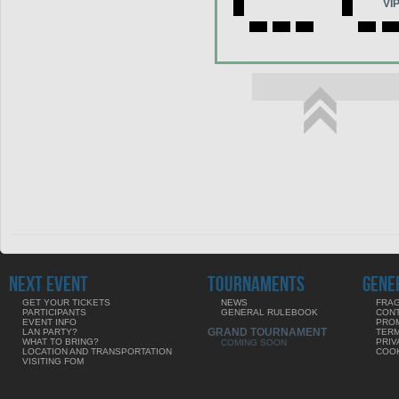
VI
NEXT EVENT
TOURNAMENTS
GENE
GET YOUR TICKETS
NEWS
FRAG
PARTICIPANTS
GENERAL RULEBOOK
CON
EVENT INFO
PRO
GRAND TOURNAMENT
LAN PARTY?
TERM
WHAT TO BRING?
PRIV
COMING SOON
LOCATION AND TRANSPORTATION
COOK
VISITING FOM