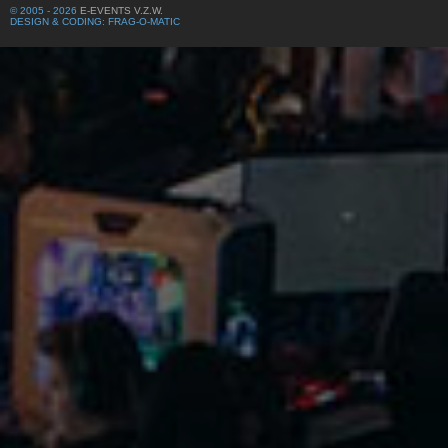
© 2005 - 2026
E-EVENTS V.Z.W.
DESIGN & CODING: FRAG-O-MATIC