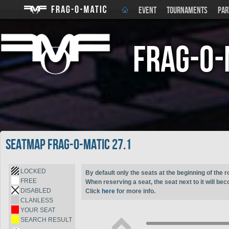
EVENT
TOURNAMENTS
PAR
Frag-o-
Seatmap Frag-o-Matic 27.1
LOCKED
By default only the seats at the beginning of the r
FREE
When reserving a seat, the seat next to it will be
DISABLED
Click
here
for more info.
CLANLESS
YOUR SEAT
SEARCH RESULT