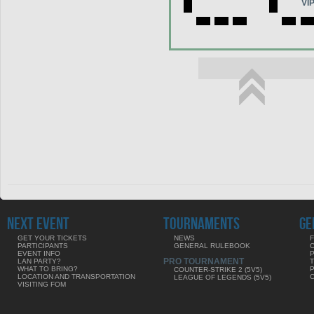
VI
NEXT EVENT
TOURNAMENTS
GE
GET YOUR TICKETS
NEWS
F
PARTICIPANTS
GENERAL RULEBOOK
EVENT INFO
PRO TOURNAMENT
LAN PARTY?
WHAT TO BRING?
COUNTER-STRIKE 2 (5V5)
LOCATION AND TRANSPORTATION
LEAGUE OF LEGENDS (5V5)
VISITING FOM