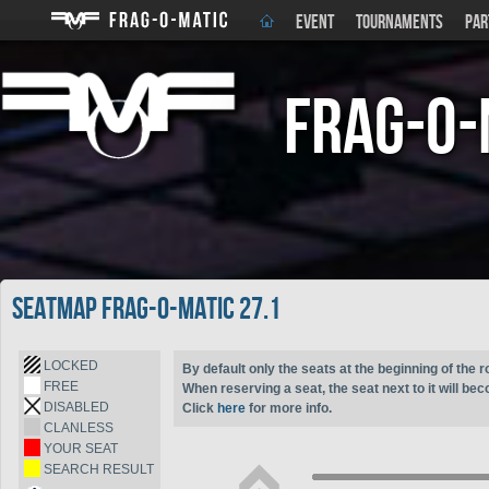
EVENT
TOURNAMENTS
PAR
Frag-o-
Seatmap Frag-o-Matic 27.1
LOCKED
By default only the seats at the beginning of the r
FREE
When reserving a seat, the seat next to it will be
DISABLED
Click
here
for more info.
CLANLESS
YOUR SEAT
SEARCH RESULT