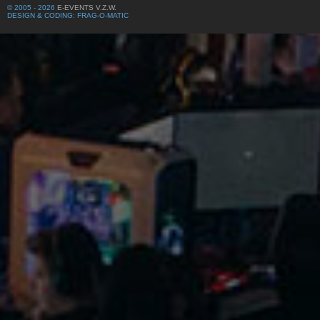
© 2005 - 2026
E-EVENTS V.Z.W.
DESIGN & CODING: FRAG-O-MATIC