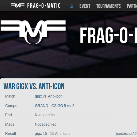
EVENT
TOURNAMENTS
PART
Frag-o-
War gigx vs. Anti-Icon
Match
gigx
vs.
Anti-Icon
Compo
GRAND - CS:GO 5 vs. 5
End
Not specified
Maps
Not specified
Result
gigx 15 - 15 Anti-Icon
(confirmed 