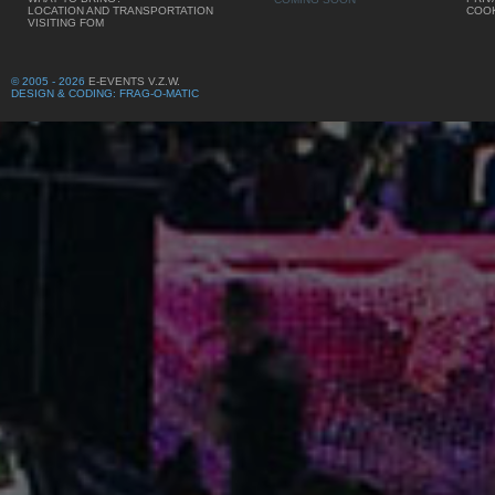
LOCATION AND TRANSPORTATION
COOK
VISITING FOM
© 2005 - 2026
E-EVENTS V.Z.W.
DESIGN & CODING: FRAG-O-MATIC