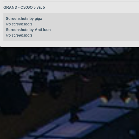
GRAND - CS:GO 5 vs. 5
Screenshots by gigx
No screenshots
Screenshots by Anti-Icon
No screenshots