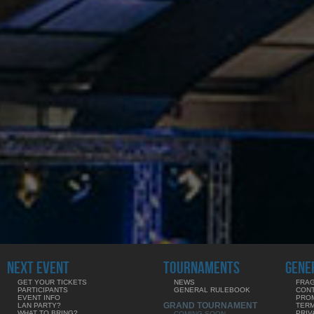
NEXT EVENT
TOURNAMENTS
GENE
GET YOUR TICKETS
NEWS
FRAG
PARTICIPANTS
GENERAL RULEBOOK
CON
EVENT INFO
PRO
GRAND TOURNAMENT
LAN PARTY?
TERM
WHAT TO BRING?
PRIV
COMING SOON