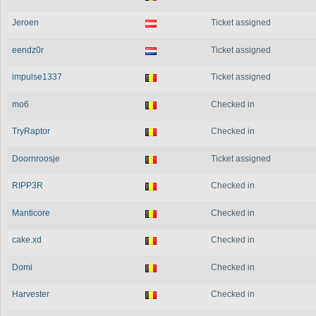
Jeroen
Ticket assigned
eendz0r
Ticket assigned
impulse1337
Ticket assigned
mo6
Checked in
TryRaptor
Checked in
Doornroosje
Ticket assigned
RIPP3R
Checked in
Manticore
Checked in
cake.xd
Checked in
Domi
Checked in
Harvester
Checked in