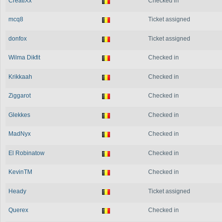
CreatiXx
Checked in
mcq8
Ticket assigned
donfox
Ticket assigned
Wilma Dikfit
Checked in
Krikkaah
Checked in
Ziggarot
Checked in
Glekkes
Checked in
MadNyx
Checked in
El Robinatow
Checked in
KevinTM
Checked in
Heady
Ticket assigned
Querex
Checked in