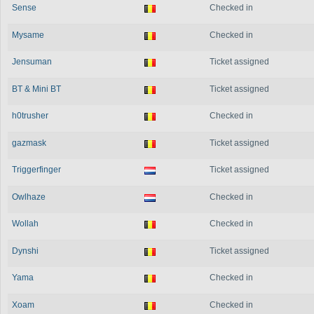
Sense
Checked in
Mysame
Checked in
Jensuman
Ticket assigned
BT & Mini BT
Ticket assigned
h0trusher
Checked in
gazmask
Ticket assigned
Triggerfinger
Ticket assigned
Owlhaze
Checked in
Wollah
Checked in
Dynshi
Ticket assigned
Yama
Checked in
Xoam
Checked in