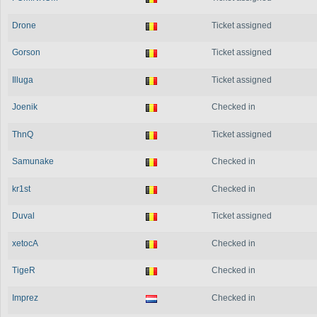
Drone
Ticket assigned
Gorson
Ticket assigned
Illuga
Ticket assigned
Joenik
Checked in
ThnQ
Ticket assigned
Samunake
Checked in
kr1st
Checked in
Duval
Ticket assigned
xetocA
Checked in
TigeR
Checked in
Imprez
Checked in