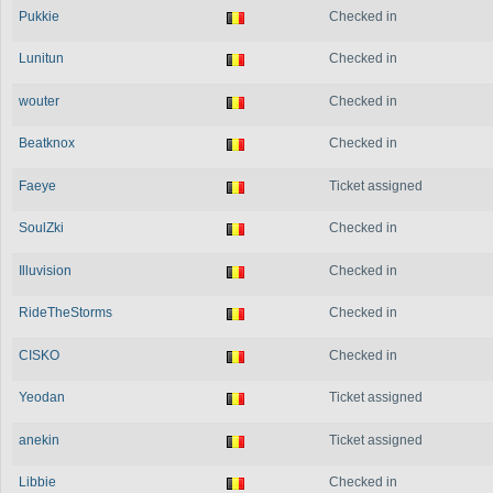
Pukkie
Checked in
Lunitun
Checked in
wouter
Checked in
Beatknox
Checked in
Faeye
Ticket assigned
SoulZki
Checked in
Illuvision
Checked in
RideTheStorms
Checked in
CISKO
Checked in
Yeodan
Ticket assigned
anekin
Ticket assigned
Libbie
Checked in