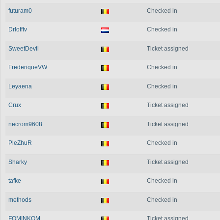
futuram0
Checked in
Drlofftv
Checked in
SweetDevil
Ticket assigned
FrederiqueVW
Checked in
Leyaena
Checked in
Crux
Ticket assigned
necrom9608
Ticket assigned
PleZhuR
Checked in
Sharky
Ticket assigned
tafke
Checked in
methods
Checked in
FOMINKOM
Ticket assigned