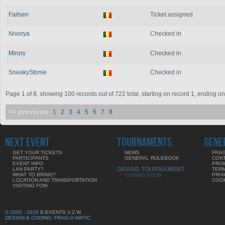
Faitsen
Ticket assigned
Nivorya
Checked in
Mirory
Checked in
SneakyStonie
Checked in
Page 1 of 8, showing 100 records out of 722 total, starting on record 1, ending o
<< previous
|
1
|
2
|
3
|
4
|
5
|
6
|
7
|
8
|
NEXT EVENT
TOURNAMENTS
GENE
GET YOUR TICKETS
NEWS
FRAG
PARTICIPANTS
GENERAL RULEBOOK
CON
EVENT INFO
PRO
GRAND TOURNAMENT
LAN PARTY?
TERM
WHAT TO BRING?
PRIV
COMING SOON
LOCATION AND TRANSPORTATION
COOK
VISITING FOM
© 2005 - 2026
E-EVENTS V.Z.W.
DESIGN & CODING: FRAG-O-MATIC