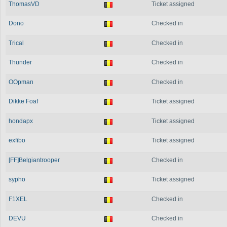
ThomasVD
Ticket assigned
Dono
Checked in
Trical
Checked in
Thunder
Checked in
OOpman
Checked in
Dikke Foaf
Ticket assigned
hondapx
Ticket assigned
exfibo
Ticket assigned
[FF]Belgiantrooper
Checked in
sypho
Ticket assigned
F1XEL
Checked in
DEVU
Checked in