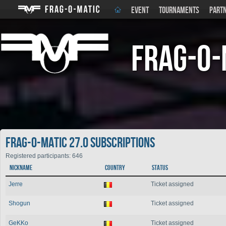
EVENT
TOURNAMENTS
PART
Frag-o-
Frag-o-Matic 27.0 Subscriptions
Registered participants: 646
Nickname
Country
Status
Jerre
Ticket assigned
Shogun
Ticket assigned
GeKKo
Ticket assigned