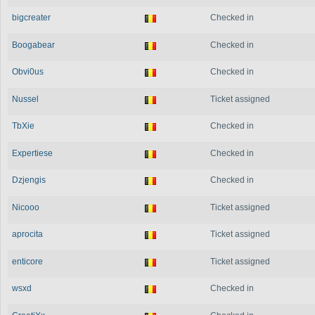
bigcreater
Checked in
Boogabear
Checked in
Obvi0us
Checked in
Nussel
Ticket assigned
TbXie
Checked in
Expertiese
Checked in
Dzjengis
Checked in
Nicooo
Ticket assigned
aprocita
Ticket assigned
enticore
Ticket assigned
wsxd
Checked in