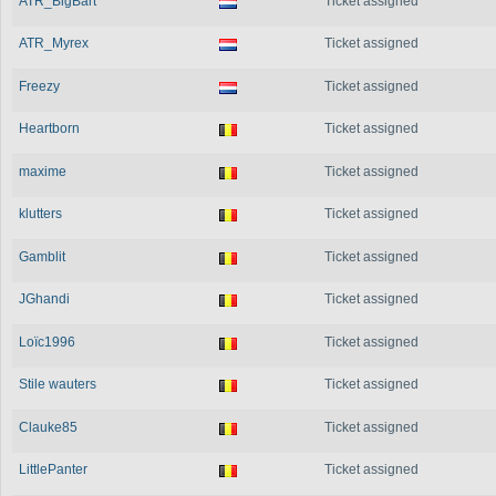
ATR_BigBart
Ticket assigned
ATR_Myrex
Ticket assigned
Freezy
Ticket assigned
Heartborn
Ticket assigned
maxime
Ticket assigned
klutters
Ticket assigned
Gamblit
Ticket assigned
JGhandi
Ticket assigned
Loïc1996
Ticket assigned
Stile wauters
Ticket assigned
Clauke85
Ticket assigned
LittlePanter
Ticket assigned