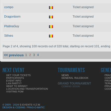
compo
Ticket assigned
Dragonborn
Ticket assigned
PlatinaGuy
Ticket assigned
Sillves
Ticket assigned
Page 2 of 4, showing 100 records out of 320 total, starting on record 101, endin
<< previous
|
1
|
2
|
3
|
4
|
NEXT EVENT
TOURNAMENTS
GENE
GET YOUR TICKETS
NEWS
FRAG
PARTICIPANTS
GENERAL RULEBOOK
CON
EVENT INFO
PRO
GRAND TOURNAMENT
LAN PARTY?
TERM
WHAT TO BRING?
PRIV
COMING SOON
LOCATION AND TRANSPORTATION
COOK
VISITING FOM
© 2005 - 2026
E-EVENTS V.Z.W.
DESIGN & CODING: FRAG-O-MATIC