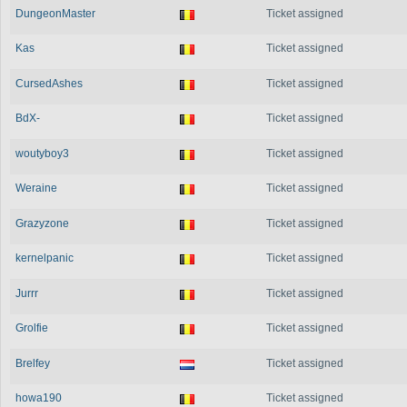
DungeonMaster
Ticket assigned
Kas
Ticket assigned
CursedAshes
Ticket assigned
BdX-
Ticket assigned
woutyboy3
Ticket assigned
Weraine
Ticket assigned
Grazyzone
Ticket assigned
kernelpanic
Ticket assigned
Jurrr
Ticket assigned
Grolfie
Ticket assigned
Brelfey
Ticket assigned
howa190
Ticket assigned