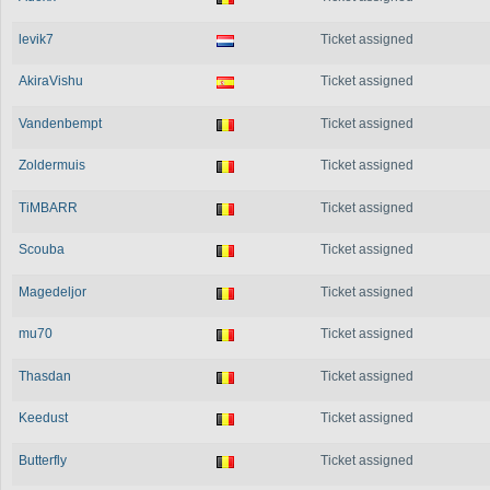
levik7
Ticket assigned
AkiraVishu
Ticket assigned
Vandenbempt
Ticket assigned
Zoldermuis
Ticket assigned
TiMBARR
Ticket assigned
Scouba
Ticket assigned
Magedeljor
Ticket assigned
mu70
Ticket assigned
Thasdan
Ticket assigned
Keedust
Ticket assigned
Butterfly
Ticket assigned