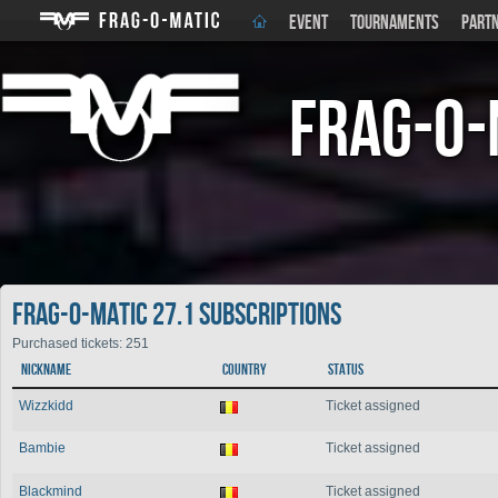
EVENT
TOURNAMENTS
PART
Frag-o-
Frag-o-Matic 27.1 Subscriptions
Purchased tickets: 251
Nickname
Country
Status
Wizzkidd
Ticket assigned
Bambie
Ticket assigned
Blackmind
Ticket assigned