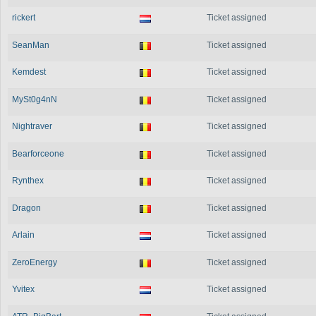
rickert
Ticket assigned
SeanMan
Ticket assigned
Kemdest
Ticket assigned
MySt0g4nN
Ticket assigned
Nightraver
Ticket assigned
Bearforceone
Ticket assigned
Rynthex
Ticket assigned
Dragon
Ticket assigned
Arlain
Ticket assigned
ZeroEnergy
Ticket assigned
Yvitex
Ticket assigned