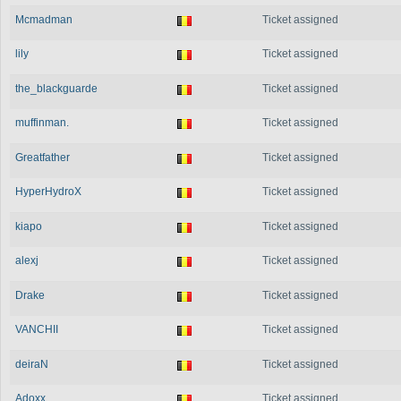
Mcmadman
Ticket assigned
lily
Ticket assigned
the_blackguarde
Ticket assigned
muffinman.
Ticket assigned
Greatfather
Ticket assigned
HyperHydroX
Ticket assigned
kiapo
Ticket assigned
alexj
Ticket assigned
Drake
Ticket assigned
VANCHII
Ticket assigned
deiraN
Ticket assigned
Adoxx
Ticket assigned