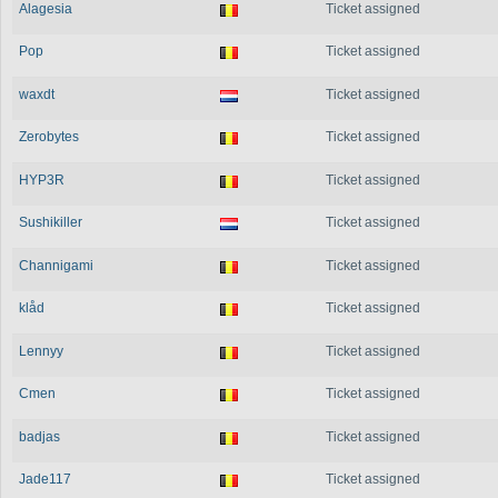
Alagesia
Ticket assigned
Pop
Ticket assigned
waxdt
Ticket assigned
Zerobytes
Ticket assigned
HYP3R
Ticket assigned
Sushikiller
Ticket assigned
Channigami
Ticket assigned
klåd
Ticket assigned
Lennyy
Ticket assigned
Cmen
Ticket assigned
badjas
Ticket assigned
Jade117
Ticket assigned