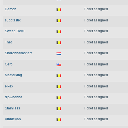
Ðemon
Ticket assigned
supptastix
Ticket assigned
Sweet_Devil
Ticket assigned
Theci
Ticket assigned
Sharonnakasherr
Ticket assigned
Gero
Ticket assigned
Masterking
Ticket assigned
elkex
Ticket assigned
djowhenna
Ticket assigned
Stainlless
Ticket assigned
VinnieVan
Ticket assigned