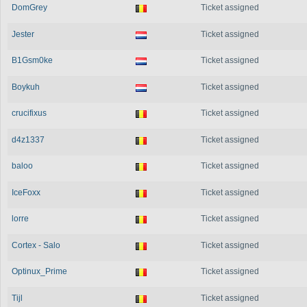
DomGrey
Ticket assigned
Jester
Ticket assigned
B1Gsm0ke
Ticket assigned
Boykuh
Ticket assigned
crucifixus
Ticket assigned
d4z1337
Ticket assigned
baloo
Ticket assigned
IceFoxx
Ticket assigned
lorre
Ticket assigned
Cortex - Salo
Ticket assigned
Optinux_Prime
Ticket assigned
Tijl
Ticket assigned