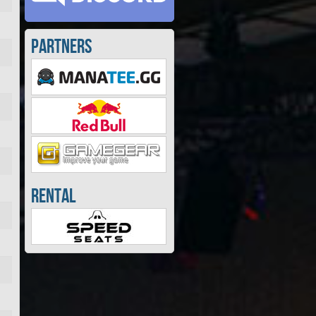
Partners
Rental