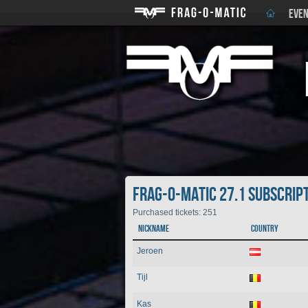
EVEN
Frag-o-Matic 27.1 Subscrip
Purchased tickets: 251
Nickname
Country
Jeroen
Tijl
Kas