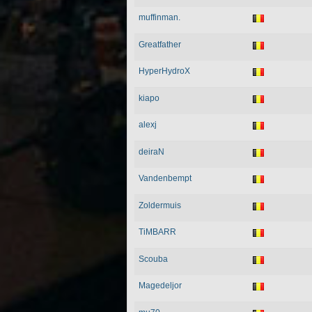
muffinman.
Greatfather
HyperHydroX
kiapo
alexj
deiraN
Vandenbempt
Zoldermuis
TiMBARR
Scouba
Magedeljor