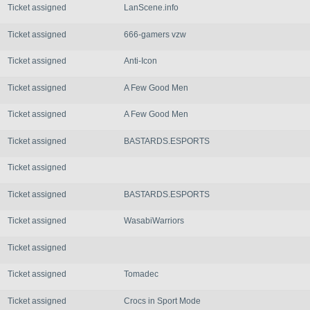
Ticket assigned
LanScene.info
Ticket assigned
666-gamers vzw
Ticket assigned
Anti-Icon
Ticket assigned
A Few Good Men
Ticket assigned
A Few Good Men
Ticket assigned
BASTARDS.ESPORTS
Ticket assigned
Ticket assigned
BASTARDS.ESPORTS
Ticket assigned
WasabiWarriors
Ticket assigned
Ticket assigned
Tomadec
Ticket assigned
Crocs in Sport Mode