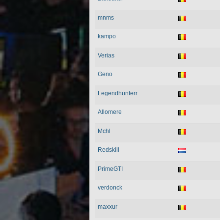
mnms
kampo
Verias
Geno
Legendhunterr
Allomere
Mchl
Redskill
PrimeGTI
verdonck
maxxur