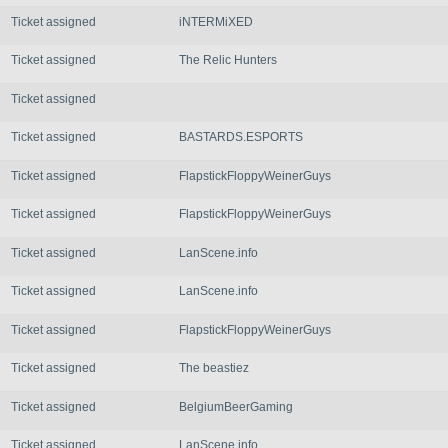
Ticket assigned
iNTERMiXED
Ticket assigned
The Relic Hunters
Ticket assigned
Ticket assigned
BASTARDS.ESPORTS
Ticket assigned
FlapstickFloppyWeinerGuys
Ticket assigned
FlapstickFloppyWeinerGuys
Ticket assigned
LanScene.info
Ticket assigned
LanScene.info
Ticket assigned
FlapstickFloppyWeinerGuys
Ticket assigned
The beastiez
Ticket assigned
BelgiumBeerGaming
Ticket assigned
LanScene.info