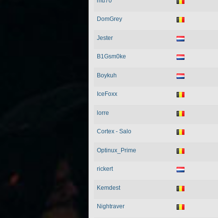
mu70
DomGrey
Jester
B1Gsm0ke
Boykuh
IceFoxx
lorre
Cortex - Salo
Optinux_Prime
rickert
Kemdest
Nightraver