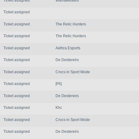
Ticket assigned
Wamakelaars
Ticket assigned
Ticket assigned
The Relic Hunters
Ticket assigned
The Relic Hunters
Ticket assigned
Aethra Esports
Ticket assigned
De Destereirs
Ticket assigned
Crocs in Sport Mode
Ticket assigned
[F6]
Ticket assigned
De Destereirs
Ticket assigned
Khc
Ticket assigned
Crocs in Sport Mode
Ticket assigned
De Destereirs