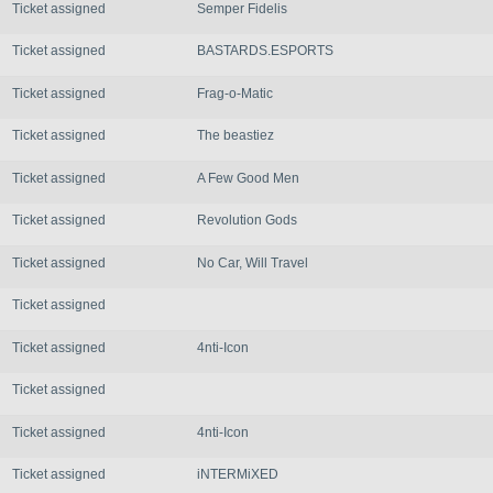
Ticket assigned
Semper Fidelis
Ticket assigned
BASTARDS.ESPORTS
Ticket assigned
Frag-o-Matic
Ticket assigned
The beastiez
Ticket assigned
A Few Good Men
Ticket assigned
Revolution Gods
Ticket assigned
No Car, Will Travel
Ticket assigned
Ticket assigned
4nti-Icon
Ticket assigned
Ticket assigned
4nti-Icon
Ticket assigned
iNTERMiXED