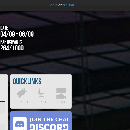
Login
or
register
Date
04/09 - 06/09
Participants
264/1000
Quicklinks