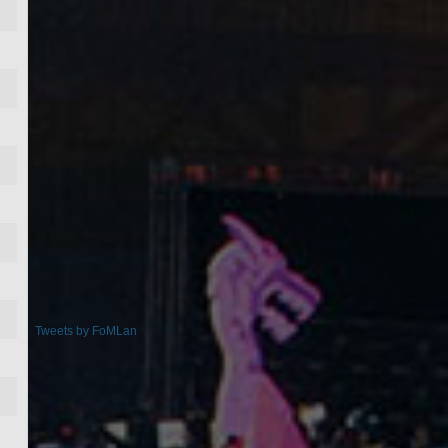
Tweets by FoMLan