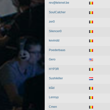
rev@telenet.be
SoulCatcher
zer0
Silencer0
kevindd
Poederbaas
Gero
HYP3R
Sushikiller
klåd
Lennyy
Cmen