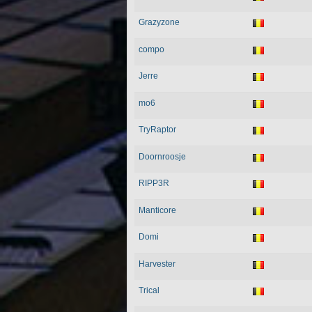
Grazyzone
compo
Jerre
mo6
TryRaptor
Doornroosje
RIPP3R
Manticore
Domi
Harvester
Trical