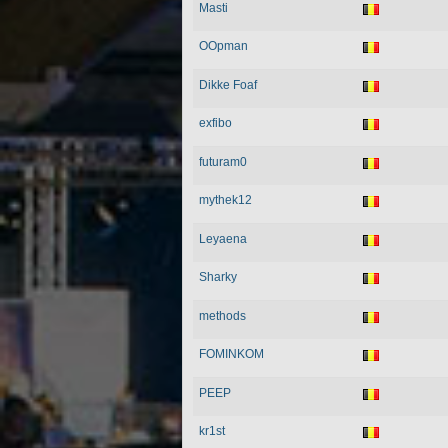
Masti
OOpman
Dikke Foaf
exfibo
futuram0
mythek12
Leyaena
Sharky
methods
FOMINKOM
PEEP
kr1st