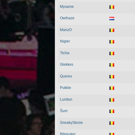
Mysame
Owlhaze
ManzO
Nigler
TbXie
Glekkes
Querex
Pukkie
Lunitun
Šum
SneakyStonie
Bitneuker