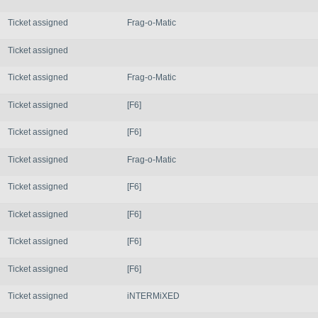
Ticket assigned
Frag-o-Matic
Ticket assigned
Ticket assigned
Frag-o-Matic
Ticket assigned
[F6]
Ticket assigned
[F6]
Ticket assigned
Frag-o-Matic
Ticket assigned
[F6]
Ticket assigned
[F6]
Ticket assigned
[F6]
Ticket assigned
[F6]
Ticket assigned
iNTERMiXED