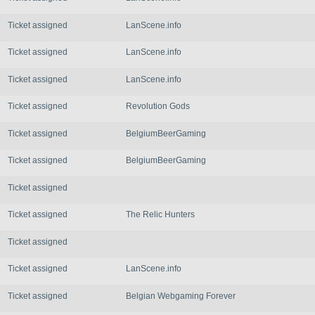
Ticket assigned
LanScene.info
Ticket assigned
LanScene.info
Ticket assigned
LanScene.info
Ticket assigned
Revolution Gods
Ticket assigned
BelgiumBeerGaming
Ticket assigned
BelgiumBeerGaming
Ticket assigned
Ticket assigned
The Relic Hunters
Ticket assigned
Ticket assigned
LanScene.info
Ticket assigned
Belgian Webgaming Forever