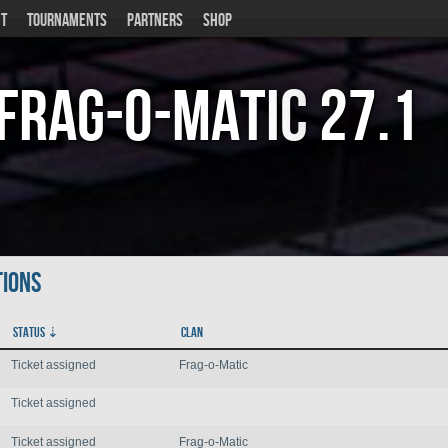
T
TOURNAMENTS
PARTNERS
SHOP
Frag-o-Matic
27.1
tions
Status
Clan
Ticket assigned
Frag-o-Matic
Ticket assigned
Ticket assigned
Frag-o-Matic