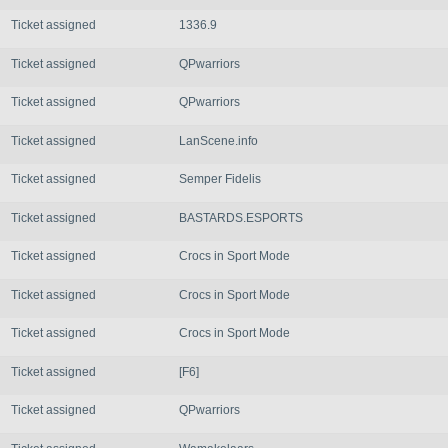
Ticket assigned
1336.9
Ticket assigned
QPwarriors
Ticket assigned
QPwarriors
Ticket assigned
LanScene.info
Ticket assigned
Semper Fidelis
Ticket assigned
BASTARDS.ESPORTS
Ticket assigned
Crocs in Sport Mode
Ticket assigned
Crocs in Sport Mode
Ticket assigned
Crocs in Sport Mode
Ticket assigned
[F6]
Ticket assigned
QPwarriors