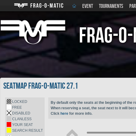
EVENT
TOURNAMENTS
PAR
Frag-o-
Seatmap Frag-o-Matic 27.1
LOCKED
By default only the seats at the beginning of the r
FREE
When reserving a seat, the seat next to it will be
DISABLED
Click
here
for more info.
CLANLESS
YOUR SEAT
SEARCH RESULT