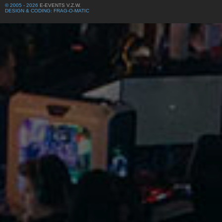
© 2005 - 2026
E-EVENTS V.Z.W.
DESIGN & CODING: FRAG-O-MATIC