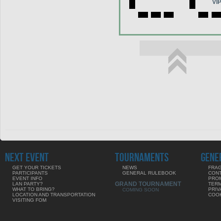
VI
NEXT EVENT
TOURNAMENTS
GENE
GET YOUR TICKETS
NEWS
FRAG
PARTICIPANTS
GENERAL RULEBOOK
CON
EVENT INFO
PRO
GRAND TOURNAMENT
LAN PARTY?
TERM
WHAT TO BRING?
PRIV
COMING SOON
LOCATION AND TRANSPORTATION
COOK
VISITING FOM