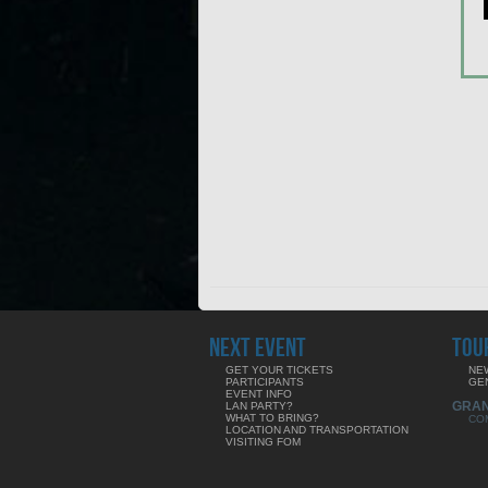
NEXT EVENT
TOU
GET YOUR TICKETS
NE
PARTICIPANTS
GE
EVENT INFO
GRA
LAN PARTY?
WHAT TO BRING?
CO
LOCATION AND TRANSPORTATION
VISITING FOM