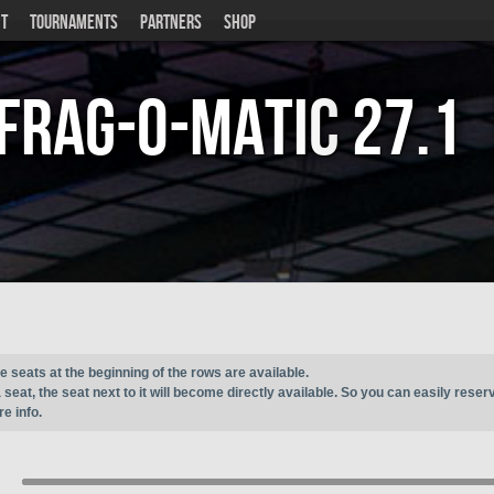
T
TOURNAMENTS
PARTNERS
SHOP
Frag-o-Matic
27.1
e seats at the beginning of the rows are available.
seat, the seat next to it will become directly available. So you can easily reser
e info.