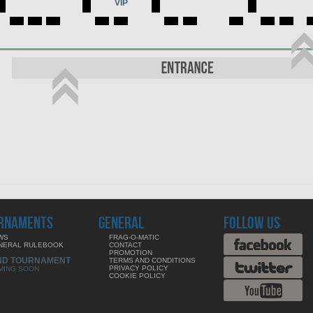
VIP
RNAMENTS
GENERAL
FOLLOW US
WS
FRAG-O-MATIC
NERAL RULEBOOK
CONTACT
PROMOTION
ND TOURNAMENT
TERMS AND CONDITIONS
PRIVACY POLICY
MING SOON
COOKIE POLICY