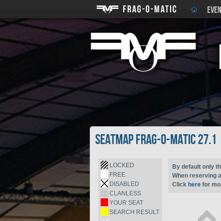
EVEN
Seatmap Frag-o-Matic 27.1
LOCKED
By default only th
FREE
When reserving a 
DISABLED
Click
here
for mor
CLANLESS
YOUR SEAT
SEARCH RESULT