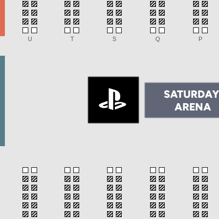
U
T
S
Q
P