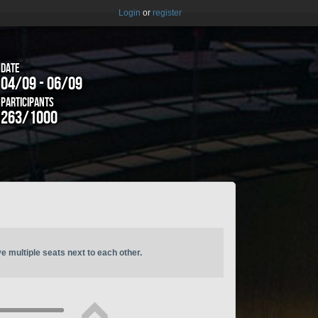
Login
or
register
Date
04/09 - 06/09
Participants
263/1000
ve multiple seats next to each other.