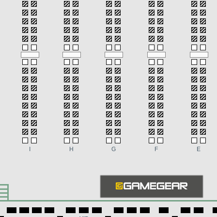
I
H
G
F
E