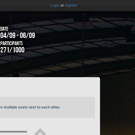
Login
or
register
Date
04/09 - 06/09
Participants
271/1000
ve multiple seats next to each other.