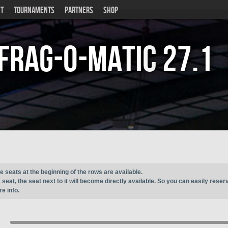
T
TOURNAMENTS
PARTNERS
SHOP
Frag-o-Matic
27.1
e seats at the beginning of the rows are available.
seat, the seat next to it will become directly available. So you can easily reser
e info.