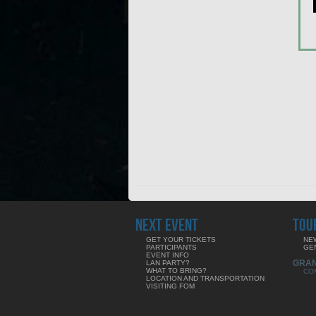
NEXT EVENT
TOU
GET YOUR TICKETS
NE
PARTICIPANTS
GE
EVENT INFO
GRA
LAN PARTY?
WHAT TO BRING?
CO
LOCATION AND TRANSPORTATION
VISITING FOM