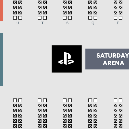
U
T
S
Q
P