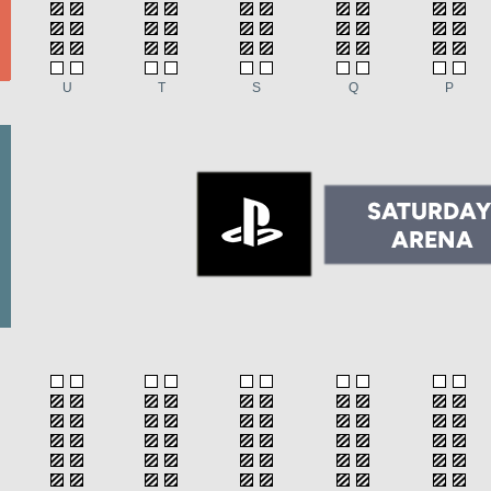
U
T
S
Q
P