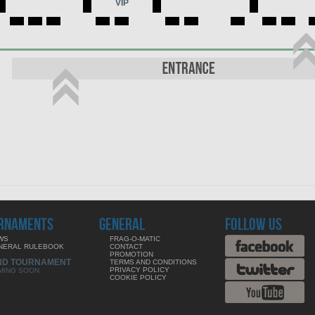
VIP
RNAMENTS
GENERAL
FOLLOW US
WS
FRAG-O-MATIC
NERAL RULEBOOK
CONTACT
PROMOTION
ND TOURNAMENT
TERMS AND CONDITIONS
PRIVACY POLICY
MING SOON
COOKIE POLICY