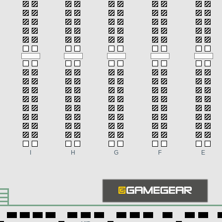
I
H
G
F
E