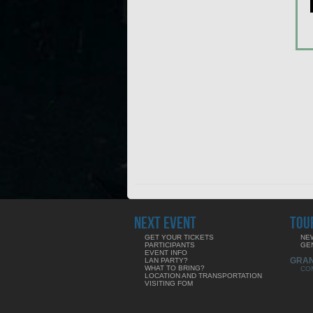
NEXT EVENT
TOU
GET YOUR TICKETS
NE
PARTICIPANTS
GE
EVENT INFO
GRA
LAN PARTY?
WHAT TO BRING?
CO
LOCATION AND TRANSPORTATION
VISITING FOM