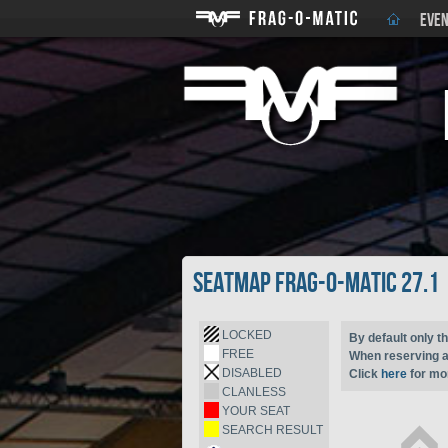
EVEN
Seatmap Frag-o-Matic 27.1
LOCKED
By default only th
FREE
When reserving a 
DISABLED
Click
here
for mor
CLANLESS
YOUR SEAT
SEARCH RESULT