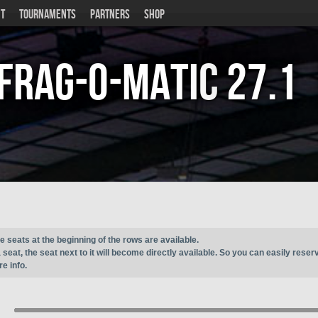
T
TOURNAMENTS
PARTNERS
SHOP
Frag-o-Matic
27.1
e seats at the beginning of the rows are available.
seat, the seat next to it will become directly available. So you can easily reser
e info.