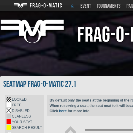
EVENT
TOURNAMENTS
PAR
Frag-o-
Seatmap Frag-o-Matic 27.1
LOCKED
By default only the seats at the beginning of the r
FREE
When reserving a seat, the seat next to it will be
DISABLED
Click
here
for more info.
CLANLESS
YOUR SEAT
SEARCH RESULT