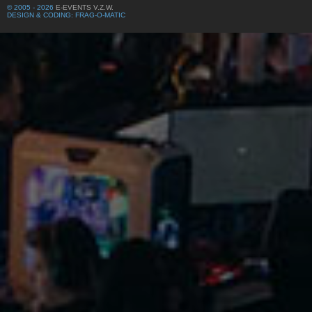
© 2005 - 2026
E-EVENTS V.Z.W.
DESIGN & CODING: FRAG-O-MATIC