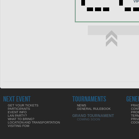
VI
NEXT EVENT
TOURNAMENTS
GENE
GET YOUR TICKETS
NEWS
FRAG
PARTICIPANTS
GENERAL RULEBOOK
CON
EVENT INFO
PRO
GRAND TOURNAMENT
LAN PARTY?
TERM
WHAT TO BRING?
PRIV
COMING SOON
LOCATION AND TRANSPORTATION
COOK
VISITING FOM