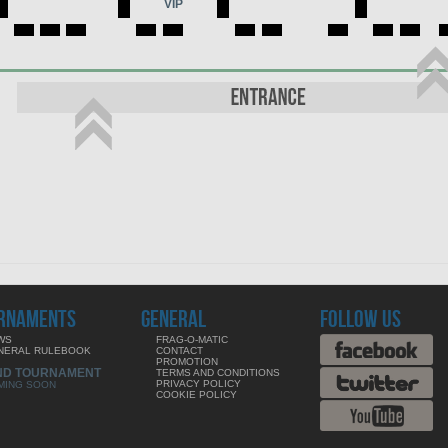
VIP
RNAMENTS
GENERAL
FOLLOW US
WS
FRAG-O-MATIC
NERAL RULEBOOK
CONTACT
PROMOTION
ND TOURNAMENT
TERMS AND CONDITIONS
PRIVACY POLICY
MING SOON
COOKIE POLICY