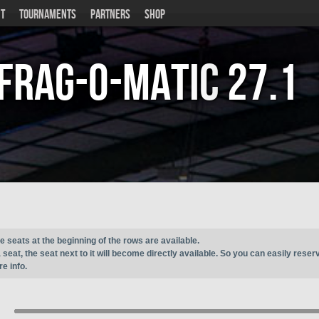
T
TOURNAMENTS
PARTNERS
SHOP
Frag-o-Matic
27.1
e seats at the beginning of the rows are available.
seat, the seat next to it will become directly available. So you can easily reser
e info.