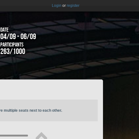
Login
or
register
Date
04/09 - 06/09
Participants
263/1000
ve multiple seats next to each other.