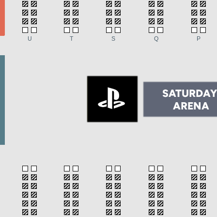
U
T
S
Q
P