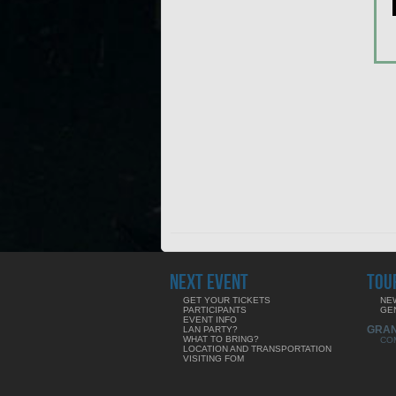
NEXT EVENT
TOU
GET YOUR TICKETS
NE
PARTICIPANTS
GE
EVENT INFO
GRA
LAN PARTY?
WHAT TO BRING?
CO
LOCATION AND TRANSPORTATION
VISITING FOM