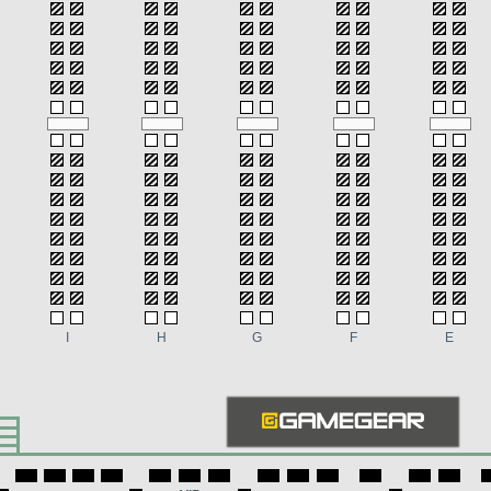
I
H
G
F
E