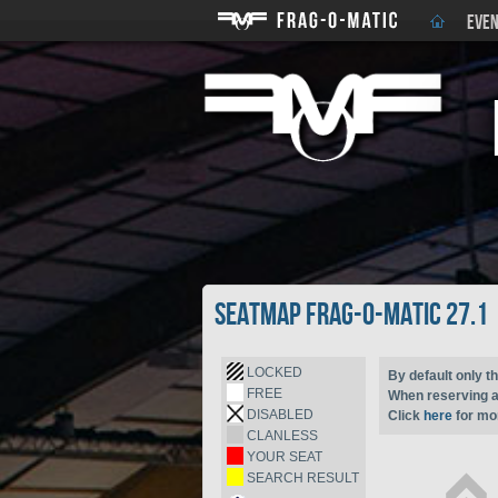
EVEN
Seatmap Frag-o-Matic 27.1
LOCKED
By default only th
FREE
When reserving a 
DISABLED
Click
here
for mor
CLANLESS
YOUR SEAT
SEARCH RESULT