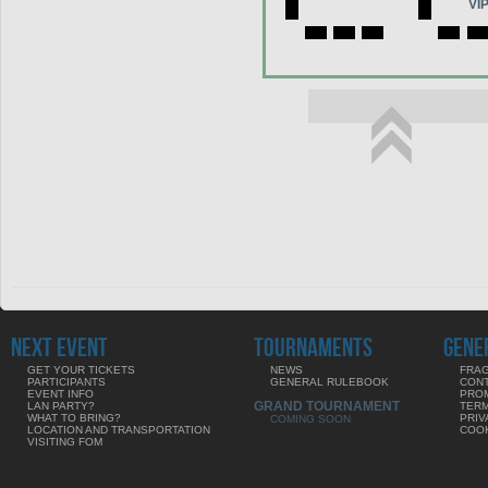
VI
NEXT EVENT
TOURNAMENTS
GENE
GET YOUR TICKETS
NEWS
FRAG
PARTICIPANTS
GENERAL RULEBOOK
CON
EVENT INFO
PRO
GRAND TOURNAMENT
LAN PARTY?
TERM
WHAT TO BRING?
PRIV
COMING SOON
LOCATION AND TRANSPORTATION
COOK
VISITING FOM