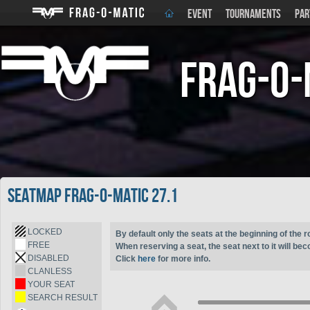
EVENT
TOURNAMENTS
PAR
Frag-o-
Seatmap Frag-o-Matic 27.1
LOCKED
By default only the seats at the beginning of the r
FREE
When reserving a seat, the seat next to it will be
DISABLED
Click
here
for more info.
CLANLESS
YOUR SEAT
SEARCH RESULT