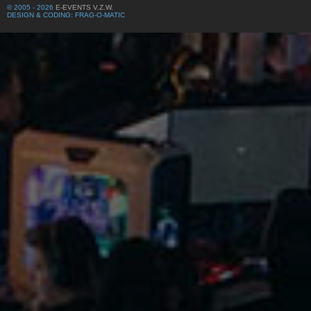
© 2005 - 2026
E-EVENTS V.Z.W.
DESIGN & CODING: FRAG-O-MATIC