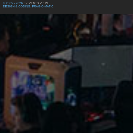
© 2005 - 2026
E-EVENTS V.Z.W.
DESIGN & CODING: FRAG-O-MATIC