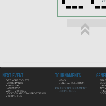
VI
NEXT EVENT
TOURNAMENTS
GENE
GET YOUR TICKETS
NEWS
FRAG
PARTICIPANTS
GENERAL RULEBOOK
CON
EVENT INFO
PRO
GRAND TOURNAMENT
LAN PARTY?
TERM
WHAT TO BRING?
PRIV
COMING SOON
LOCATION AND TRANSPORTATION
COOK
VISITING FOM