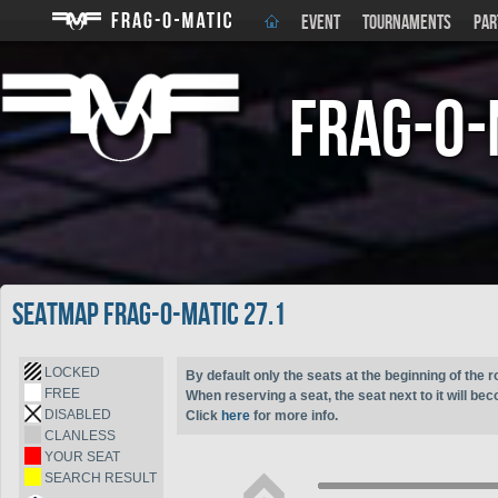
EVENT
TOURNAMENTS
PAR
Frag-o-
Seatmap Frag-o-Matic 27.1
LOCKED
By default only the seats at the beginning of the r
FREE
When reserving a seat, the seat next to it will be
DISABLED
Click
here
for more info.
CLANLESS
YOUR SEAT
SEARCH RESULT