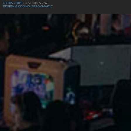
© 2005 - 2026
E-EVENTS V.Z.W.
DESIGN & CODING: FRAG-O-MATIC