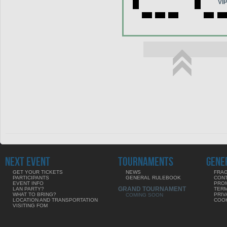
VI
NEXT EVENT
TOURNAMENTS
GENE
GET YOUR TICKETS
NEWS
FRAG
PARTICIPANTS
GENERAL RULEBOOK
CON
EVENT INFO
PRO
GRAND TOURNAMENT
LAN PARTY?
TERM
WHAT TO BRING?
PRIV
COMING SOON
LOCATION AND TRANSPORTATION
COOK
VISITING FOM