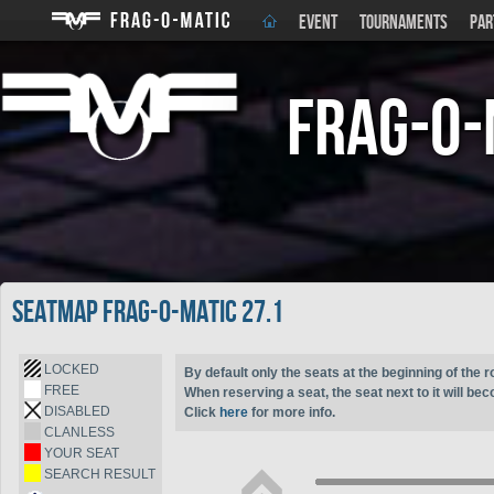
EVENT
TOURNAMENTS
PAR
Frag-o-
Seatmap Frag-o-Matic 27.1
LOCKED
By default only the seats at the beginning of the r
FREE
When reserving a seat, the seat next to it will be
DISABLED
Click
here
for more info.
CLANLESS
YOUR SEAT
SEARCH RESULT