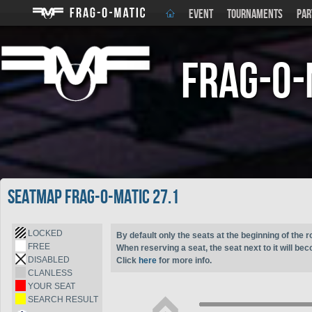
EVENT
TOURNAMENTS
PAR
Frag-o-
Seatmap Frag-o-Matic 27.1
LOCKED
By default only the seats at the beginning of the r
FREE
When reserving a seat, the seat next to it will be
DISABLED
Click
here
for more info.
CLANLESS
YOUR SEAT
SEARCH RESULT