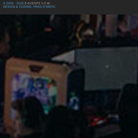
© 2005 - 2026
E-EVENTS V.Z.W.
DESIGN & CODING: FRAG-O-MATIC