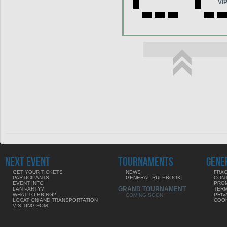
VI
NEXT EVENT
TOURNAMENTS
GENE
GET YOUR TICKETS
NEWS
FRAG
PARTICIPANTS
GENERAL RULEBOOK
CON
EVENT INFO
PRO
GRAND TOURNAMENT
LAN PARTY?
TERM
WHAT TO BRING?
PRIV
COMING SOON
LOCATION AND TRANSPORTATION
COOK
VISITING FOM