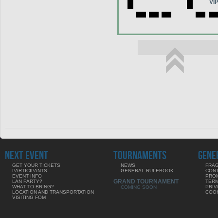
VI
NEXT EVENT
TOURNAMENTS
GENE
GET YOUR TICKETS
NEWS
FRAG
PARTICIPANTS
GENERAL RULEBOOK
CON
EVENT INFO
PRO
GRAND TOURNAMENT
LAN PARTY?
TERM
WHAT TO BRING?
PRIV
COMING SOON
LOCATION AND TRANSPORTATION
COOK
VISITING FOM