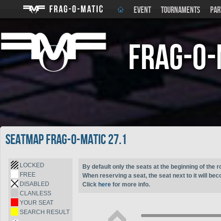
EVENT
TOURNAMENTS
PAR
Frag-o-
Seatmap Frag-o-Matic 27.1
LOCKED
By default only the seats at the beginning of the r
FREE
When reserving a seat, the seat next to it will be
DISABLED
Click
here
for more info.
CLANLESS
YOUR SEAT
SEARCH RESULT