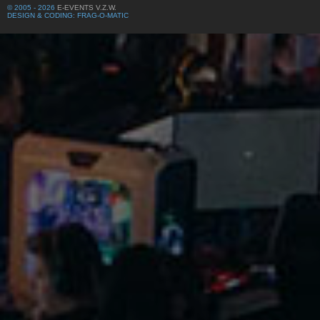
© 2005 - 2026
E-EVENTS V.Z.W.
DESIGN & CODING: FRAG-O-MATIC