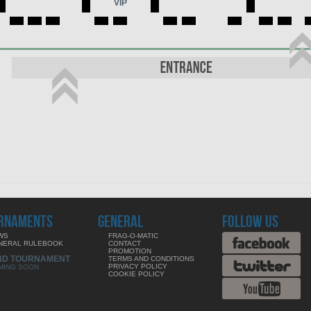
VIP
RNAMENTS
GENERAL
FOLLOW US
WS
FRAG-O-MATIC
NERAL RULEBOOK
CONTACT
PROMOTION
ND TOURNAMENT
TERMS AND CONDITIONS
PRIVACY POLICY
MING SOON
COOKIE POLICY