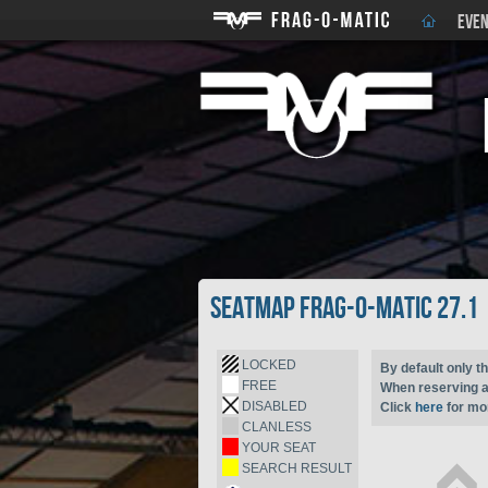
EVEN
Seatmap Frag-o-Matic 27.1
LOCKED
By default only th
FREE
When reserving a 
DISABLED
Click
here
for mor
CLANLESS
YOUR SEAT
SEARCH RESULT