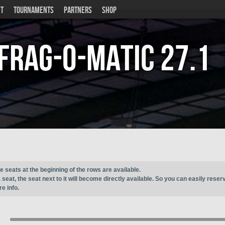
T
TOURNAMENTS
PARTNERS
SHOP
Frag-o-Matic
27.1
e seats at the beginning of the rows are available.
seat, the seat next to it will become directly available. So you can easily reser
e info.