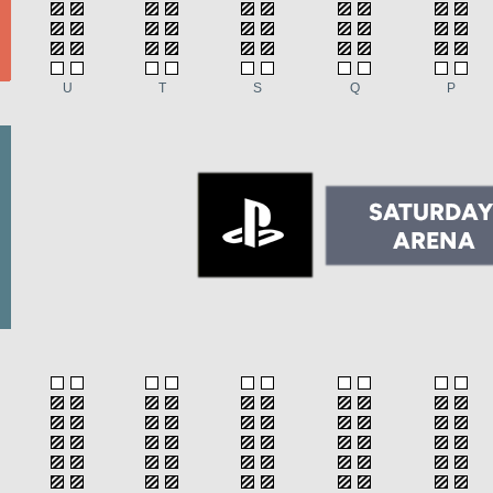
U
T
S
Q
P