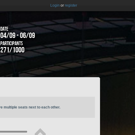
Login
or
register
Date
04/09 - 06/09
Participants
271/1000
ve multiple seats next to each other.