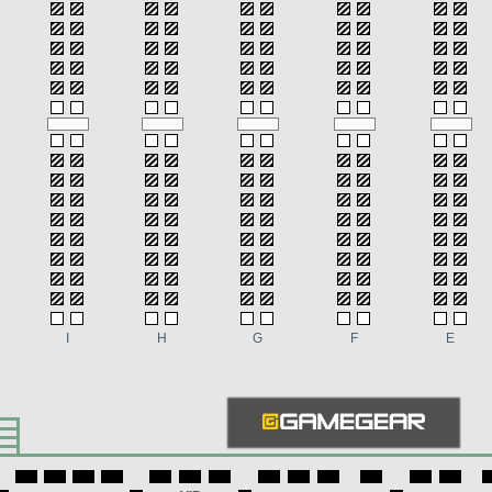
I
H
G
F
E