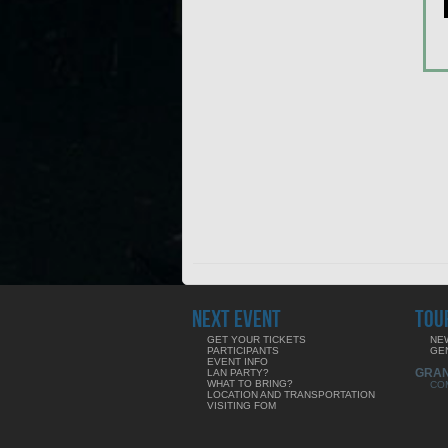
NEXT EVENT
TOU
GET YOUR TICKETS
NE
PARTICIPANTS
GE
EVENT INFO
GRA
LAN PARTY?
WHAT TO BRING?
CO
LOCATION AND TRANSPORTATION
VISITING FOM