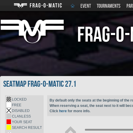
EVENT
TOURNAMENTS
PAR
Frag-o-
Seatmap Frag-o-Matic 27.1
LOCKED
By default only the seats at the beginning of the r
FREE
When reserving a seat, the seat next to it will be
DISABLED
Click
here
for more info.
CLANLESS
YOUR SEAT
SEARCH RESULT