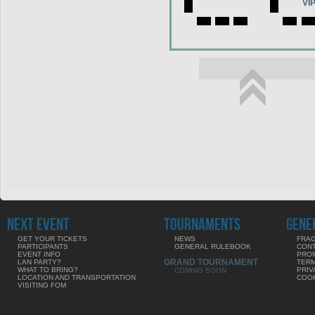
VI
NEXT EVENT
TOURNAMENTS
GENE
GET YOUR TICKETS
NEWS
FRAG
PARTICIPANTS
GENERAL RULEBOOK
CON
EVENT INFO
PRO
GRAND TOURNAMENT
LAN PARTY?
TERM
WHAT TO BRING?
PRIV
COMING SOON
LOCATION AND TRANSPORTATION
COOK
VISITING FOM