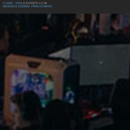
© 2005 - 2026
E-EVENTS V.Z.W.
DESIGN & CODING: FRAG-O-MATIC