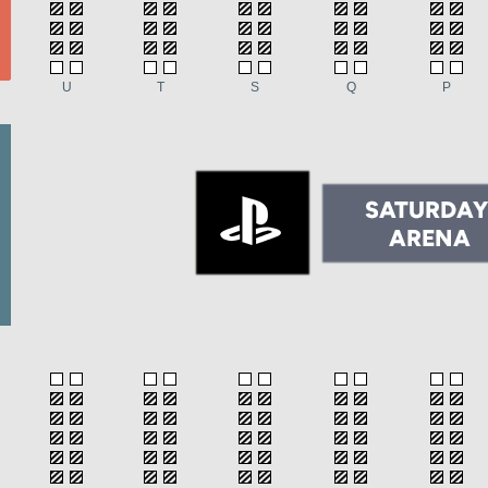
U
T
S
Q
P