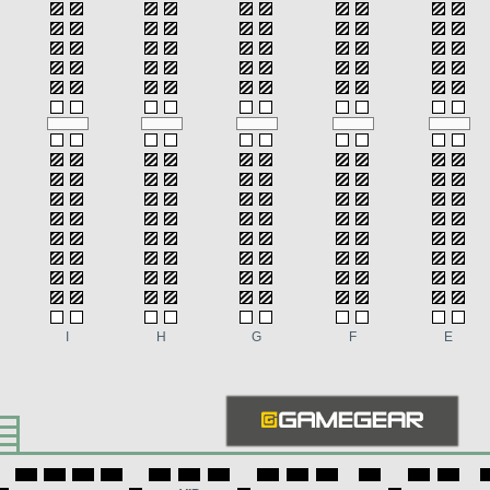
I
H
G
F
E