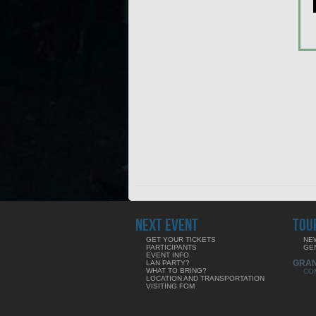
NEXT EVENT
TOU
GET YOUR TICKETS
NE
PARTICIPANTS
GE
EVENT INFO
GRA
LAN PARTY?
WHAT TO BRING?
CO
LOCATION AND TRANSPORTATION
VISITING FOM