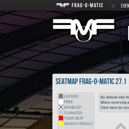
EVEN
Seatmap Frag-o-Matic 27.1
LOCKED
By default only th
FREE
When reserving a 
DISABLED
Click
here
for mor
CLANLESS
YOUR SEAT
SEARCH RESULT