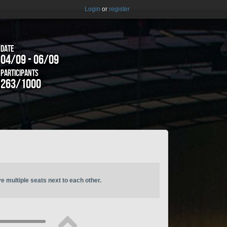
Login
or
register
Date
04/09 - 06/09
Participants
263/1000
ve multiple seats next to each other.