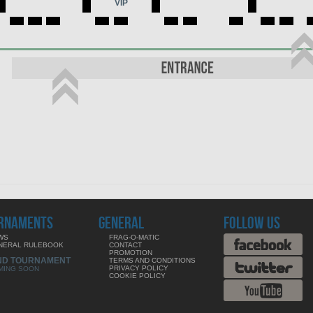
VIP
RNAMENTS
GENERAL
FOLLOW US
WS
FRAG-O-MATIC
NERAL RULEBOOK
CONTACT
PROMOTION
ND TOURNAMENT
TERMS AND CONDITIONS
PRIVACY POLICY
MING SOON
COOKIE POLICY