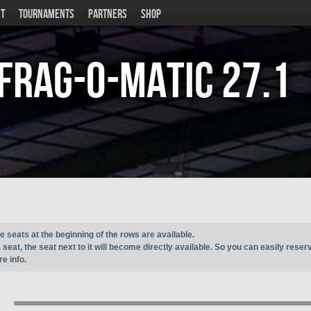
T
TOURNAMENTS
PARTNERS
SHOP
Frag-o-Matic
27.1
e seats at the beginning of the rows are available.
seat, the seat next to it will become directly available. So you can easily reser
e info.