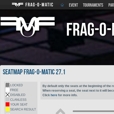
EVENT
TOURNAMENTS
PAR
Frag-o-
Seatmap Frag-o-Matic 27.1
LOCKED
By default only the seats at the beginning of the r
FREE
When reserving a seat, the seat next to it will be
DISABLED
Click
here
for more info.
CLANLESS
YOUR SEAT
SEARCH RESULT