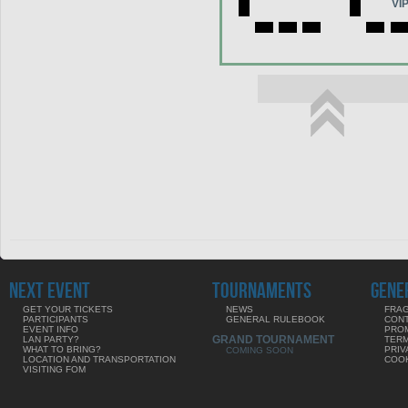
VI
NEXT EVENT
TOURNAMENTS
GENE
GET YOUR TICKETS
NEWS
FRAG
PARTICIPANTS
GENERAL RULEBOOK
CON
EVENT INFO
PRO
GRAND TOURNAMENT
LAN PARTY?
TERM
WHAT TO BRING?
PRIV
COMING SOON
LOCATION AND TRANSPORTATION
COOK
VISITING FOM