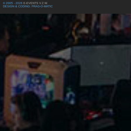
© 2005 - 2026
E-EVENTS V.Z.W.
DESIGN & CODING: FRAG-O-MATIC