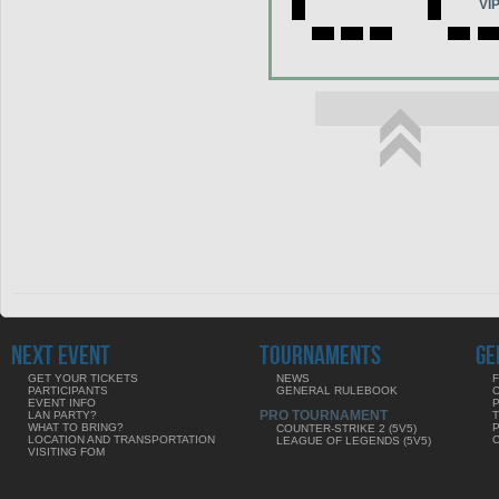
VI
NEXT EVENT
TOURNAMENTS
GE
GET YOUR TICKETS
NEWS
F
PARTICIPANTS
GENERAL RULEBOOK
EVENT INFO
PRO TOURNAMENT
LAN PARTY?
WHAT TO BRING?
COUNTER-STRIKE 2 (5V5)
LOCATION AND TRANSPORTATION
LEAGUE OF LEGENDS (5V5)
VISITING FOM