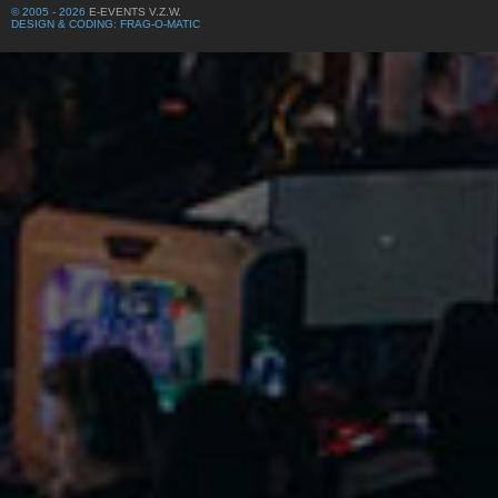
© 2005 - 2026
E-EVENTS V.Z.W.
DESIGN & CODING: FRAG-O-MATIC