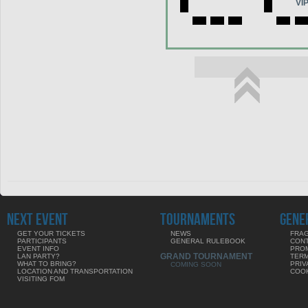
VI
NEXT EVENT
TOURNAMENTS
GENE
GET YOUR TICKETS
NEWS
FRAG
PARTICIPANTS
GENERAL RULEBOOK
CON
EVENT INFO
PRO
GRAND TOURNAMENT
LAN PARTY?
TERM
WHAT TO BRING?
PRIV
COMING SOON
LOCATION AND TRANSPORTATION
COOK
VISITING FOM