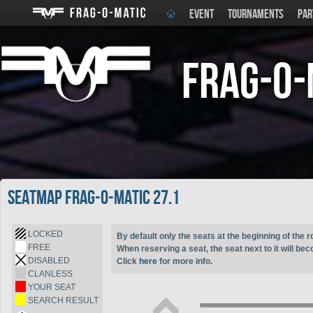
EVENT
TOURNAMENTS
PAR
Frag-o-
Seatmap Frag-o-Matic 27.1
LOCKED
By default only the seats at the beginning of the r
FREE
When reserving a seat, the seat next to it will be
DISABLED
Click
here
for more info.
CLANLESS
YOUR SEAT
SEARCH RESULT