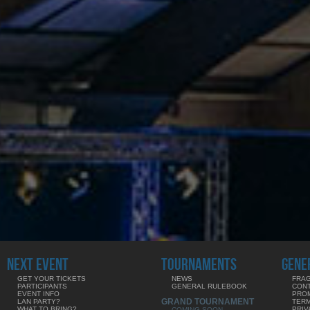
NEXT EVENT
TOURNAMENTS
GENE
GET YOUR TICKETS
NEWS
FRAG
PARTICIPANTS
GENERAL RULEBOOK
CON
EVENT INFO
PRO
GRAND TOURNAMENT
LAN PARTY?
TERM
WHAT TO BRING?
PRIV
COMING SOON