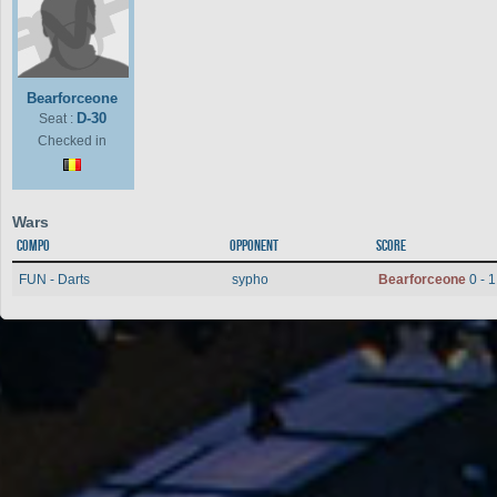
Bearforceone
D-30
Seat :
Checked in
Wars
Compo
Opponent
Score
FUN - Darts
sypho
Bearforceone
0 - 