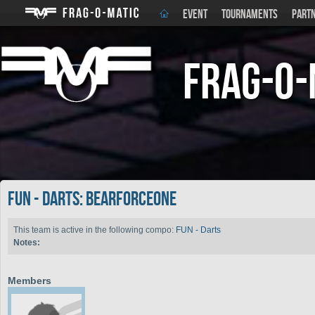
EVENT
TOURNAMENTS
PART
Frag-o-
FUN - Darts: Bearforceone
This team is active in the following compo:
FUN - Darts
Notes:
Members