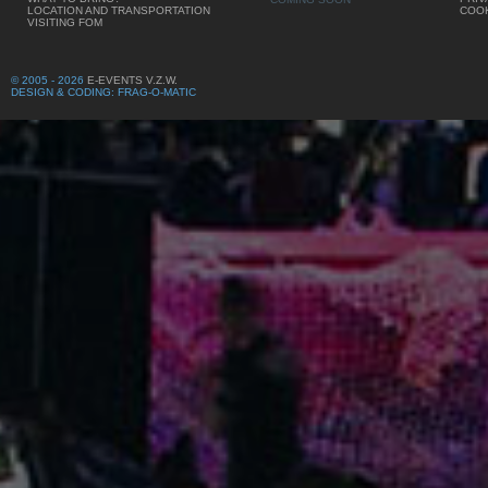
LOCATION AND TRANSPORTATION
COOK
VISITING FOM
© 2005 - 2026
E-EVENTS V.Z.W.
DESIGN & CODING: FRAG-O-MATIC