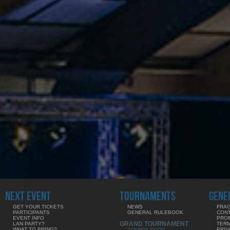
NEXT EVENT
TOURNAMENTS
GENE
GET YOUR TICKETS
NEWS
FRAG
PARTICIPANTS
GENERAL RULEBOOK
CON
EVENT INFO
PRO
GRAND TOURNAMENT
LAN PARTY?
TERM
WHAT TO BRING?
PRIV
COMING SOON