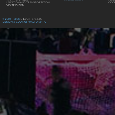
LOCATION AND TRANSPORTATION
COOK
VISITING FOM
© 2005 - 2026
E-EVENTS V.Z.W.
DESIGN & CODING: FRAG-O-MATIC