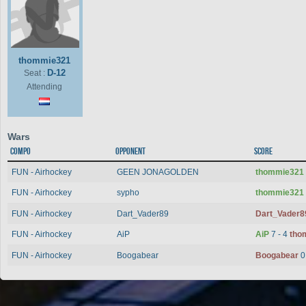
thommie321
D-12
Seat :
Attending
Wars
Compo
Opponent
Score
FUN - Airhockey
GEEN JONAGOLDEN
thommie321
FUN - Airhockey
sypho
thommie321
FUN - Airhockey
Dart_Vader89
Dart_Vader
FUN - Airhockey
AiP
AiP
7 - 4
tho
FUN - Airhockey
Boogabear
Boogabear
0