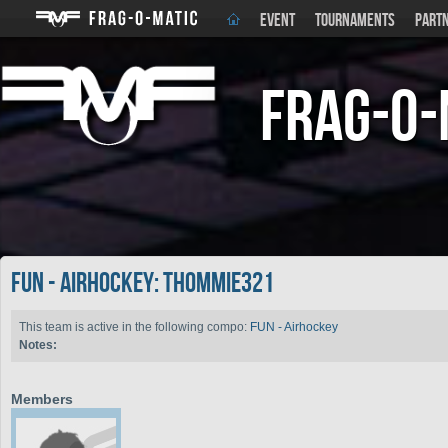
EVENT
TOURNAMENTS
PART
Frag-o-
FUN - Airhockey: thommie321
This team is active in the following compo:
FUN - Airhockey
Notes:
Members