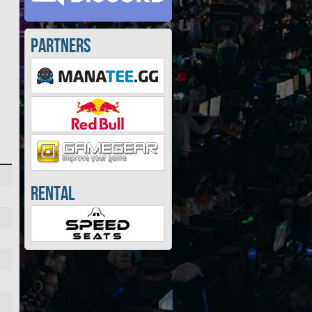
Partners
Rental