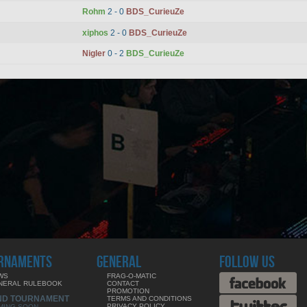
Rohm
2 - 0
BDS_CurieuZe
xiphos
2 - 0
BDS_CurieuZe
Nigler
0 - 2
BDS_CurieuZe
RNAMENTS
GENERAL
FOLLOW US
WS
FRAG-O-MATIC
NERAL RULEBOOK
CONTACT
PROMOTION
ND TOURNAMENT
TERMS AND CONDITIONS
PRIVACY POLICY
MING SOON