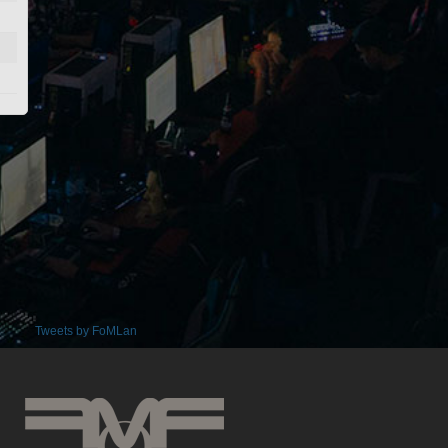
Tweets by FoMLan