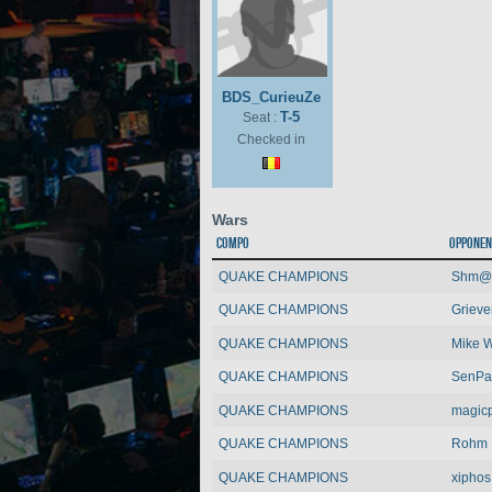
BDS_CurieuZe
T-5
Seat :
Checked in
Wars
Compo
Opponen
QUAKE CHAMPIONS
Shm@
QUAKE CHAMPIONS
Grieve
QUAKE CHAMPIONS
Mike 
QUAKE CHAMPIONS
SenPa
QUAKE CHAMPIONS
magic
QUAKE CHAMPIONS
Rohm
QUAKE CHAMPIONS
xiphos