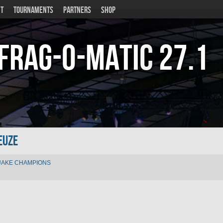
T
TOURNAMENTS
PARTNERS
SHOP
Frag-o-Matic
27.1
euZe
AKE CHAMPIONS