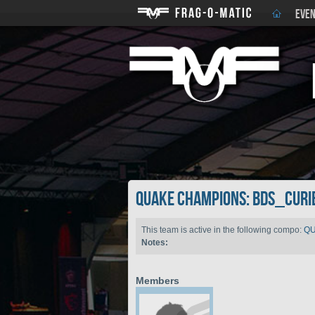
EVEN
QUAKE CHAMPIONS: BDS_Curi
This team is active in the following compo:
QU
Notes:
Members