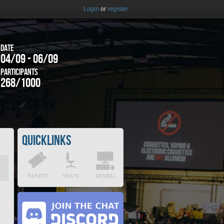
Login
or
register
Date
04/09 - 06/09
Participants
268/1000
Quicklinks