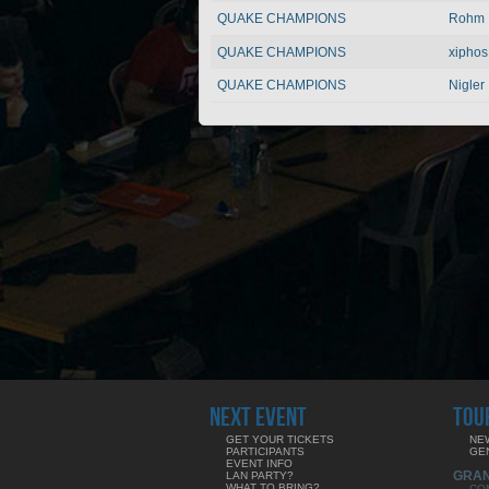
QUAKE CHAMPIONS
Rohm
QUAKE CHAMPIONS
xiphos
QUAKE CHAMPIONS
Nigler
NEXT EVENT
TOU
GET YOUR TICKETS
NE
PARTICIPANTS
GE
EVENT INFO
GRA
LAN PARTY?
WHAT TO BRING?
CO