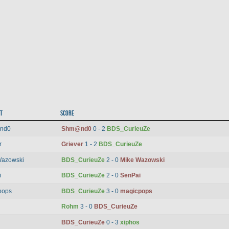
t
Score
nd0
Shm@nd0
0 - 2
BDS_CurieuZe
r
Griever
1 - 2
BDS_CurieuZe
Wazowski
BDS_CurieuZe
2 - 0
Mike Wazowski
i
BDS_CurieuZe
2 - 0
SenPai
pops
BDS_CurieuZe
3 - 0
magicpops
Rohm
3 - 0
BDS_CurieuZe
BDS_CurieuZe
0 - 3
xiphos