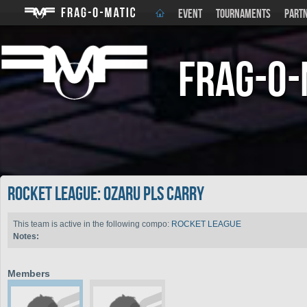
EVENT
TOURNAMENTS
PART
Frag-o-
ROCKET LEAGUE: Ozaru pls carry
This team is active in the following compo:
ROCKET LEAGUE
Notes:
Members