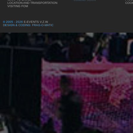
LOCATION AND TRANSPORTATION
COOK
VISITING FOM
© 2005 - 2026
E-EVENTS V.Z.W.
DESIGN & CODING: FRAG-O-MATIC