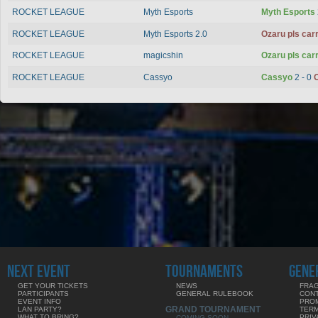
ROCKET LEAGUE
Myth Esports
Myth Esports
ROCKET LEAGUE
Myth Esports 2.0
Ozaru pls car
ROCKET LEAGUE
magicshin
Ozaru pls car
ROCKET LEAGUE
Cassyo
Cassyo
2 - 0
O
NEXT EVENT
TOURNAMENTS
GENE
GET YOUR TICKETS
NEWS
FRAG
PARTICIPANTS
GENERAL RULEBOOK
CON
EVENT INFO
PRO
GRAND TOURNAMENT
LAN PARTY?
TERM
WHAT TO BRING?
PRIV
COMING SOON