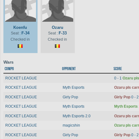
Koenfu
Ozaru
F-34
F-33
Seat :
Seat :
Checked in
Checked in
Wars
Compo
Opponent
Score
ROCKET LEAGUE
0 - 1
Ozaru pls
ROCKET LEAGUE
Myth Esports
Ozaru pls car
ROCKET LEAGUE
Girly Pop
Girly Pop
0 - 
ROCKET LEAGUE
Myth Esports
Myth Esports
ROCKET LEAGUE
Myth Esports 2.0
Ozaru pls car
ROCKET LEAGUE
magicshin
Ozaru pls car
ROCKET LEAGUE
Girly Pop
Girly Pop
0 - 