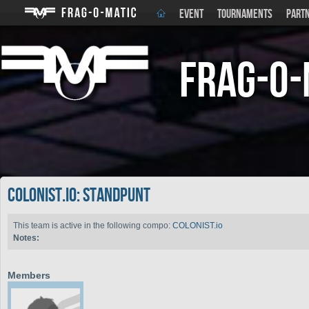
EVENT
TOURNAMENTS
PART
Frag-o-
COLONIST.io: STANdpunt
This team is active in the following compo:
COLONIST.io
Notes:
Members