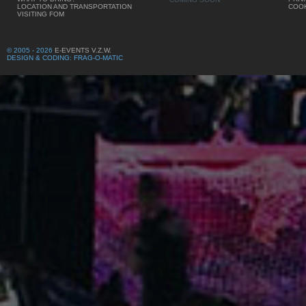
LOCATION AND TRANSPORTATION
COOK
VISITING FOM
© 2005 - 2026
E-EVENTS V.Z.W.
DESIGN & CODING: FRAG-O-MATIC