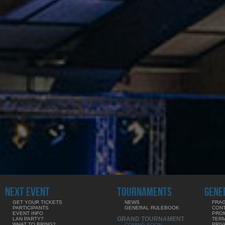
NEXT EVENT
TOURNAMENTS
GENE
GET YOUR TICKETS
NEWS
FRAG
PARTICIPANTS
GENERAL RULEBOOK
CON
EVENT INFO
PRO
GRAND TOURNAMENT
LAN PARTY?
TERM
WHAT TO BRING?
PRIV
COMING SOON