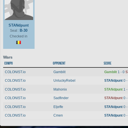
STANdpunt
B-30
Seat :
Checked in
Wars
Compo
Opponent
Score
COLONIST.io
Gamblit
Gamblit
1 - 0
S
COLONIST.io
UnluckyRebel
STANdpunt
0 
COLONIST.io
Mahonix
STANdpunt
1 
COLONIST.io
Sadfinder
STANdpunt
0 
COLONIST.io
Eljeffe
STANdpunt
0 
COLONIST.io
Cmen
STANdpunt
0 