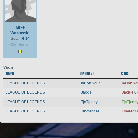
Mike
Wazowski
N-14
Seat :
Checked in
Wars
Compo
Opponent
Score
LEAGUE OF LEGENDS
mCon Youri
mCon Yo
LEAGUE OF LEGENDS
Jackie
Jackie
0 
LEAGUE OF LEGENDS
TjaTjonny
TjaTjonn
LEAGUE OF LEGENDS
Tiboter234
Tiboter2