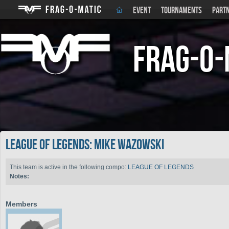
EVENT
TOURNAMENTS
PART
Frag-o-
LEAGUE OF LEGENDS: Mike Wazowski
This team is active in the following compo:
LEAGUE OF LEGENDS
Notes:
Members