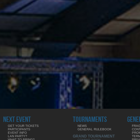
NEXT EVENT
TOURNAMENTS
GENE
GET YOUR TICKETS
NEWS
FRAG
PARTICIPANTS
GENERAL RULEBOOK
CON
EVENT INFO
PRO
GRAND TOURNAMENT
LAN PARTY?
TERM
WHAT TO BRING?
PRIV
COMING SOON