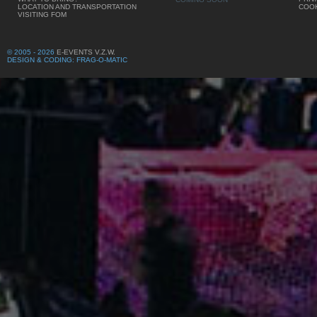
LOCATION AND TRANSPORTATION
COOK
VISITING FOM
© 2005 - 2026
E-EVENTS V.Z.W.
DESIGN & CODING: FRAG-O-MATIC