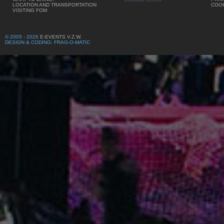
LOCATION AND TRANSPORTATION
COOK
VISITING FOM
© 2005 - 2026
E-EVENTS V.Z.W.
DESIGN & CODING: FRAG-O-MATIC