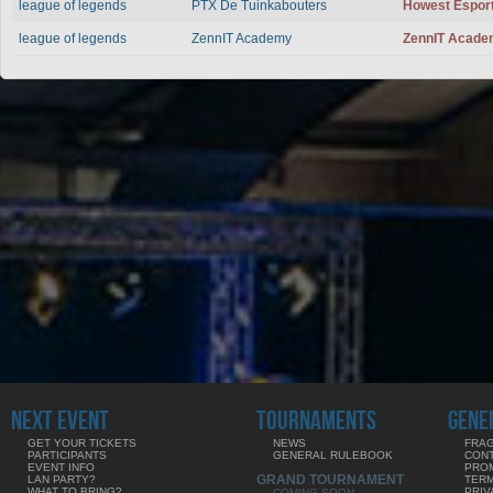
league of legends
PTX De Tuinkabouters
Howest Espor
league of legends
ZennIT Academy
ZennIT Acad
NEXT EVENT
TOURNAMENTS
GENE
GET YOUR TICKETS
NEWS
FRAG
PARTICIPANTS
GENERAL RULEBOOK
CON
EVENT INFO
PRO
GRAND TOURNAMENT
LAN PARTY?
TERM
WHAT TO BRING?
PRIV
COMING SOON