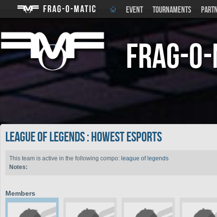
EVENT
TOURNAMENTS
PART
Frag-o-
league of legends : Howest Esports
This team is active in the following compo:
league of legends
Notes:
Members