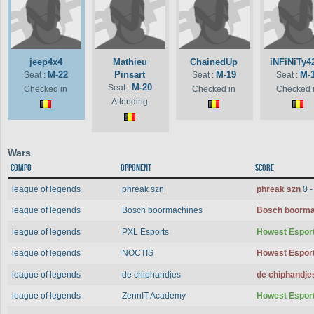
jeep4x4
Mathieu
ChainedUp
iNFiNiTy4
M-22
Pinsart
M-19
M-
Seat :
Seat :
Seat :
M-20
Seat :
Checked in
Checked in
Checked 
Attending
Wars
Compo
Opponent
Score
league of legends
phreak szn
phreak szn
0 
league of legends
Bosch boormachines
Bosch boorm
league of legends
PXL Esports
Howest Espor
league of legends
NOCTIS
Howest Espor
league of legends
de chiphandjes
de chiphandj
league of legends
ZennIT Academy
Howest Espor