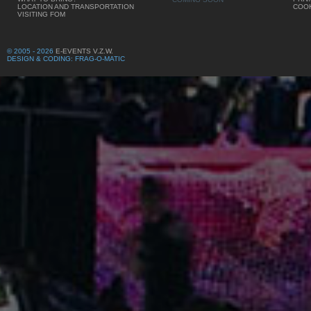
LOCATION AND TRANSPORTATION
COOK
VISITING FOM
© 2005 - 2026
E-EVENTS V.Z.W.
DESIGN & CODING: FRAG-O-MATIC