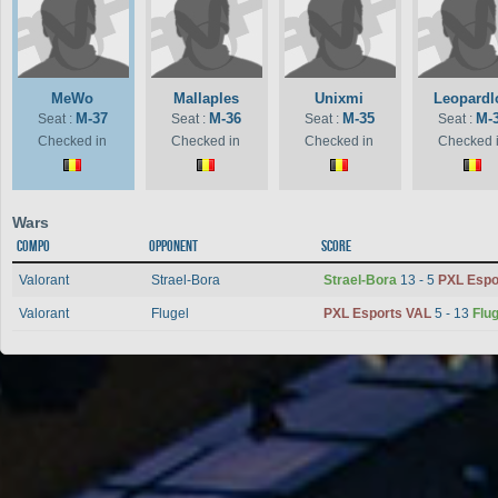
MeWo
Mallaples
Unixmi
Leopardl
M-37
M-36
M-35
M-
Seat :
Seat :
Seat :
Seat :
Checked in
Checked in
Checked in
Checked 
Wars
Compo
Opponent
Score
Valorant
Strael-Bora
Strael-Bora
13 - 5
PXL Espo
Valorant
Flugel
PXL Esports VAL
5 - 13
Flug