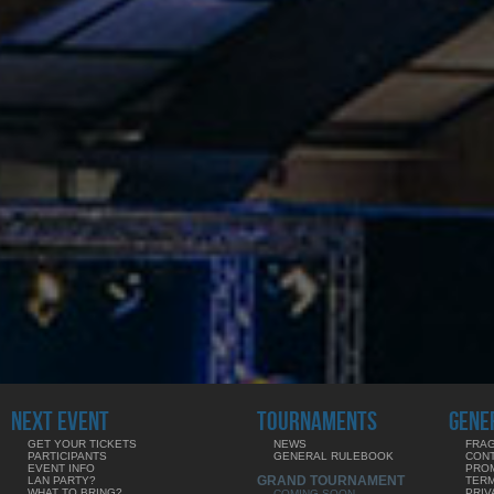
NEXT EVENT
TOURNAMENTS
GENE
GET YOUR TICKETS
NEWS
FRAG
PARTICIPANTS
GENERAL RULEBOOK
CON
EVENT INFO
PRO
GRAND TOURNAMENT
LAN PARTY?
TERM
WHAT TO BRING?
PRIV
COMING SOON