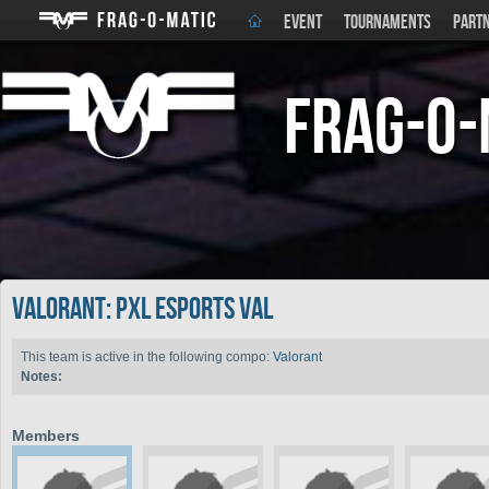
EVENT
TOURNAMENTS
PART
Frag-o-
Valorant: PXL Esports VAL
This team is active in the following compo:
Valorant
Notes:
Members