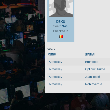
DEKU
N-26
Seat :
Checked in
Wars
Compo
Opponent
Airhockey
Brombeer
Airhockey
Optinux_Prime
Airhockey
Jean Teplé
Airhockey
RobinVerrue