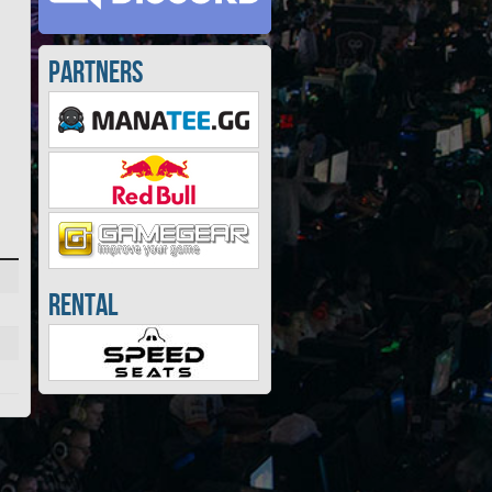
Partners
Rental