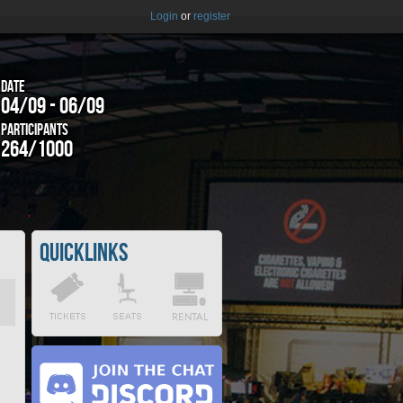
Login
or
register
Date
04/09 - 06/09
Participants
264/1000
Quicklinks