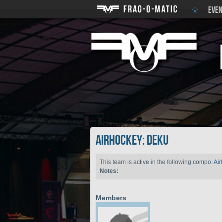
EVEN
Airhockey: DEKU
This team is active in the following compo:
Ai
Notes:
Members