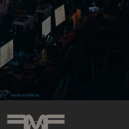
Tweets by FoMLan