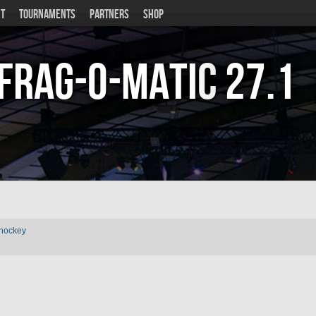
T
TOURNAMENTS
PARTNERS
SHOP
Frag-o-Matic
27.1
rhockey