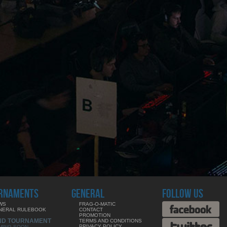
RNAMENTS
GENERAL
FOLLOW US
WS
FRAG-O-MATIC
NERAL RULEBOOK
CONTACT
PROMOTION
ND TOURNAMENT
TERMS AND CONDITIONS
PRIVACY POLICY
MING SOON