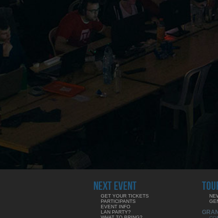
NEXT EVENT
TOU
GET YOUR TICKETS
NE
PARTICIPANTS
GE
EVENT INFO
GRA
LAN PARTY?
WHAT TO BRING?
CO