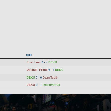
Score
Brombeer
4 - 7
DEKU
Optinux_Prime
6 - 7
DEKU
DEKU
7 - 6
Jean Teplé
DEKU
0 - 1
RobinVerrue