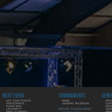
NEXT EVENT
TOURNAMENTS
GENE
GET YOUR TICKETS
NEWS
FRAG
PARTICIPANTS
GENERAL RULEBOOK
CON
EVENT INFO
PRO
GRAND TOURNAMENT
LAN PARTY?
TERM
WHAT TO BRING?
PRIV
COMING SOON