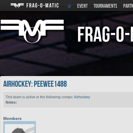
EVENT
TOURNAMENTS
PART
Frag-o-
Airhockey: peewee1488
This team is active in the following compo:
Airhockey
Notes:
Members