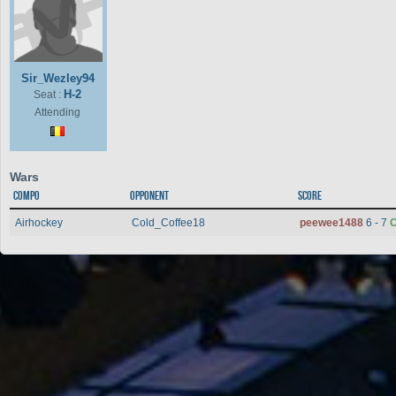
Sir_Wezley94
H-2
Seat :
Attending
Wars
Compo
Opponent
Score
Airhockey
Cold_Coffee18
peewee1488
6 - 7
C