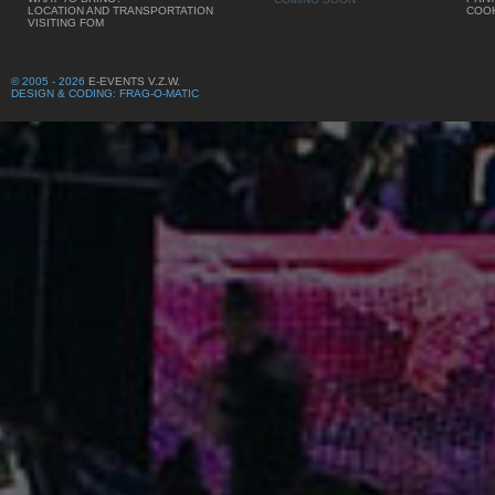
LOCATION AND TRANSPORTATION
COOK
VISITING FOM
© 2005 - 2026
E-EVENTS V.Z.W.
DESIGN & CODING: FRAG-O-MATIC