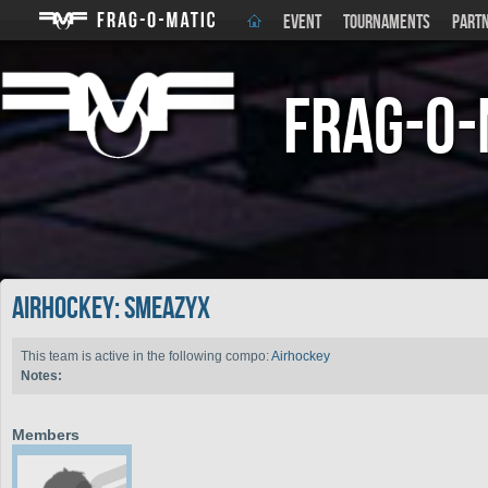
EVENT
TOURNAMENTS
PART
Frag-o-
Airhockey: SMeazyx
This team is active in the following compo:
Airhockey
Notes:
Members