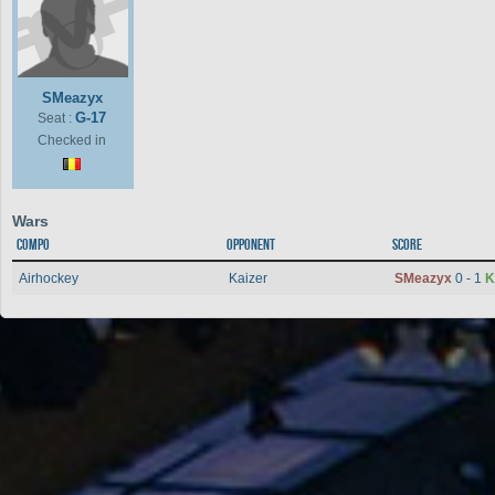
SMeazyx
G-17
Seat :
Checked in
Wars
Compo
Opponent
Score
Airhockey
Kaizer
SMeazyx
0 - 1
K