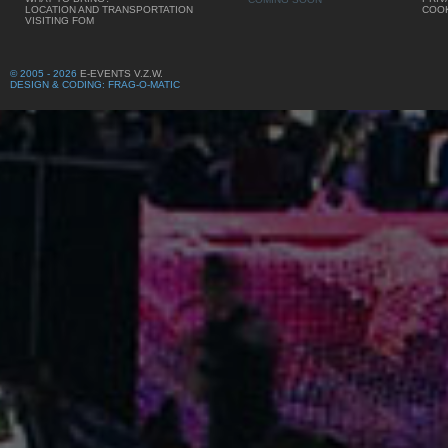
LOCATION AND TRANSPORTATION
COOK
VISITING FOM
© 2005 - 2026
E-EVENTS V.Z.W.
DESIGN & CODING: FRAG-O-MATIC