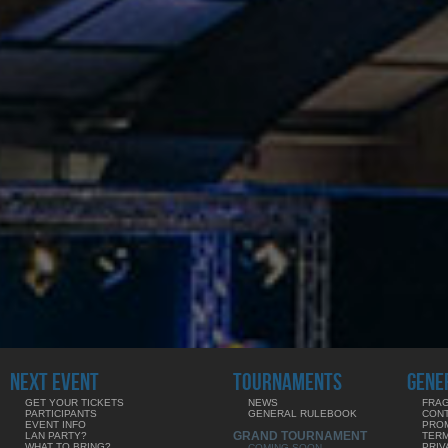
NEXT EVENT
TOURNAMENTS
GENE
GET YOUR TICKETS
NEWS
FRAG
PARTICIPANTS
GENERAL RULEBOOK
CON
EVENT INFO
PRO
GRAND TOURNAMENT
LAN PARTY?
TERM
WHAT TO BRING?
PRIV
COMING SOON