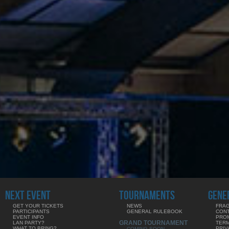
NEXT EVENT
TOURNAMENTS
GENE
GET YOUR TICKETS
NEWS
FRAG
PARTICIPANTS
GENERAL RULEBOOK
CON
EVENT INFO
PRO
GRAND TOURNAMENT
LAN PARTY?
TERM
WHAT TO BRING?
PRIV
COMING SOON