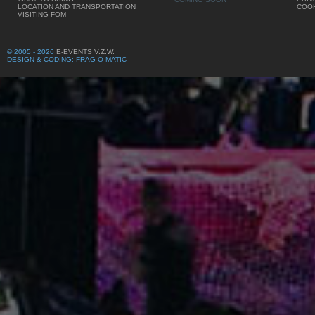
LOCATION AND TRANSPORTATION
COOK
VISITING FOM
© 2005 - 2026
E-EVENTS V.Z.W.
DESIGN & CODING: FRAG-O-MATIC