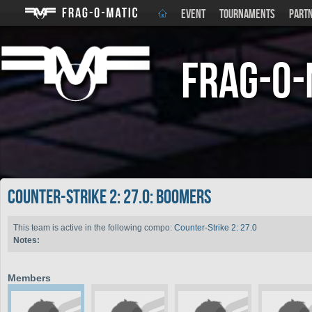
EVENT
TOURNAMENTS
PART
Frag-o-
Counter-Strike 2: 27.0: Boomers
This team is active in the following compo:
Counter-Strike 2: 27.0
Notes:
Members