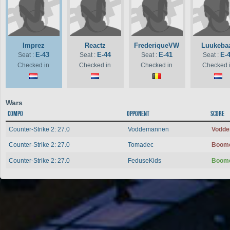
Imprez
Reactz
FrederiqueVW
Luukeba
E-43
E-44
E-41
E-
Seat :
Seat :
Seat :
Seat :
Checked in
Checked in
Checked in
Checked 
Wars
Compo
Opponent
Score
Counter-Strike 2: 27.0
Voddemannen
Vodd
Counter-Strike 2: 27.0
Tomadec
Boom
Counter-Strike 2: 27.0
FeduseKids
Boom