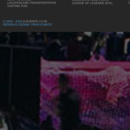
LOCATION AND TRANSPORTATION
LEAGUE OF LEGENDS (5V5)
VISITING FOM
© 2005 - 2026
E-EVENTS V.Z.W.
DESIGN & CODING: FRAG-O-MATIC