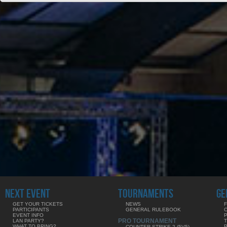
NEXT EVENT
TOURNAMENTS
GE
GET YOUR TICKETS
NEWS
F
PARTICIPANTS
GENERAL RULEBOOK
EVENT INFO
PRO TOURNAMENT
LAN PARTY?
WHAT TO BRING?
COUNTER-STRIKE 2 (5V5)