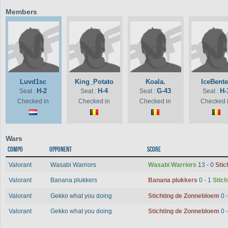
Members
Luvd1sc
King_Potato
Koala.
IceBent
H-2
H-4
G-43
H-
Seat :
Seat :
Seat :
Seat :
Checked in
Checked in
Checked in
Checked 
Wars
Compo
Opponent
Score
Valorant
Wasabi Warriors
Wasabi Warriors
13 - 0
Stic
Valorant
Banana plukkers
Banana plukkers
0 - 1
Stic
Valorant
Gekko what you doing
Stichting de Zonnebloem
0 
Valorant
Gekko what you doing
Stichting de Zonnebloem
0 