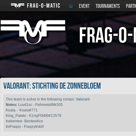
EVENT
TOURNAMENTS
PART
Frag-o-
Valorant: Stichting de Zonnebloem
This team is active in the following compo:
Valorant
Notes:
Luvd1sc - Fishinets#Mr305
Koala. - Koala#771
King_Patato - K1ngP0t4t0#13579
Icebentee- Bentee#ice
ImFraqzy - Fraqzy#skill