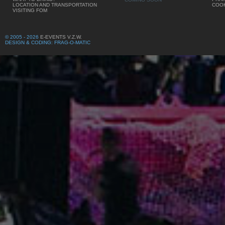
LOCATION AND TRANSPORTATION
COOK
VISITING FOM
© 2005 - 2026
E-EVENTS V.Z.W.
DESIGN & CODING: FRAG-O-MATIC