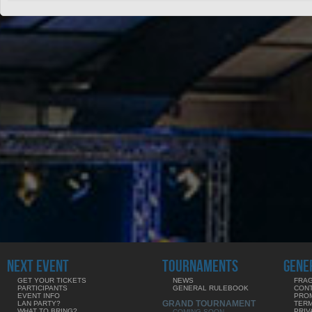
NEXT EVENT
TOURNAMENTS
GENE
GET YOUR TICKETS
NEWS
FRAG
PARTICIPANTS
GENERAL RULEBOOK
CON
EVENT INFO
PRO
GRAND TOURNAMENT
LAN PARTY?
TERM
WHAT TO BRING?
PRIV
COMING SOON