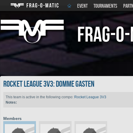
EVENT
TOURNAMENTS
PART
Frag-o-
Rocket League 3V3: Domme Gasten
This team is active in the following compo:
Rocket League 3V3
Notes:
Members