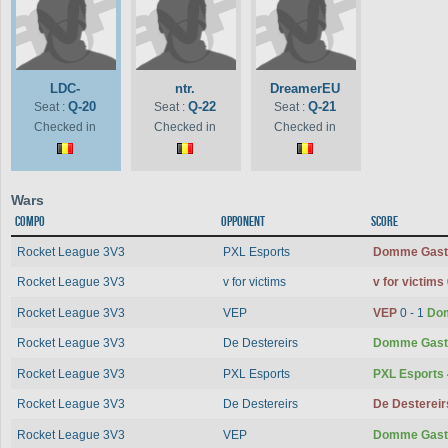
LDC-
ntr.
DreamerEU
Q-20
Q-22
Q-21
Seat :
Seat :
Seat :
Checked in
Checked in
Checked in
Wars
Compo
Opponent
Score
Rocket League 3V3
PXL Esports
Domme Gas
Rocket League 3V3
v for victims
v for victims
Rocket League 3V3
VEP
VEP
0 - 1
Do
Rocket League 3V3
De Destereirs
Domme Gas
Rocket League 3V3
PXL Esports
PXL Esports
Rocket League 3V3
De Destereirs
De Desterei
Rocket League 3V3
VEP
Domme Gas