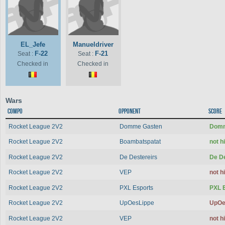
EL_Jefe
Manueldriver
F-22
F-21
Seat :
Seat :
Checked in
Checked in
Wars
Compo
Opponent
Score
Rocket League 2V2
Domme Gasten
Domm
Rocket League 2V2
Boambatspatat
not 
Rocket League 2V2
De Destereirs
De D
Rocket League 2V2
VEP
not 
Rocket League 2V2
PXL Esports
PXL 
Rocket League 2V2
UpOesLippe
UpOe
Rocket League 2V2
VEP
not 