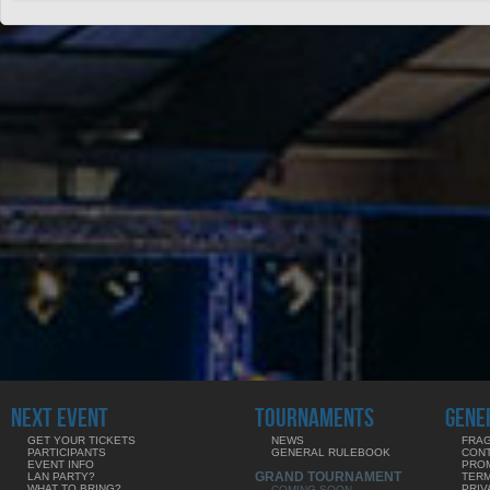
NEXT EVENT
TOURNAMENTS
GENE
GET YOUR TICKETS
NEWS
FRAG
PARTICIPANTS
GENERAL RULEBOOK
CON
EVENT INFO
PRO
GRAND TOURNAMENT
LAN PARTY?
TERM
WHAT TO BRING?
PRIV
COMING SOON