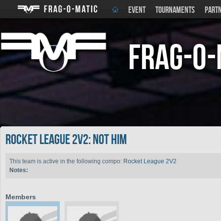
EVENT
TOURNAMENTS
PART
Frag-o-
Rocket League 2V2: not him
This team is active in the following compo:
Rocket League 2V2
Notes:
Members