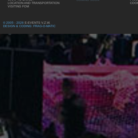
LOCATION AND TRANSPORTATION
COOK
VISITING FOM
© 2005 - 2026
E-EVENTS V.Z.W.
DESIGN & CODING: FRAG-O-MATIC