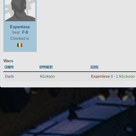
Expertiese
F-8
Seat :
Checked in
Wars
Compo
Opponent
Score
Darts
N1ckson
Expertiese
0 - 1
N1ckson