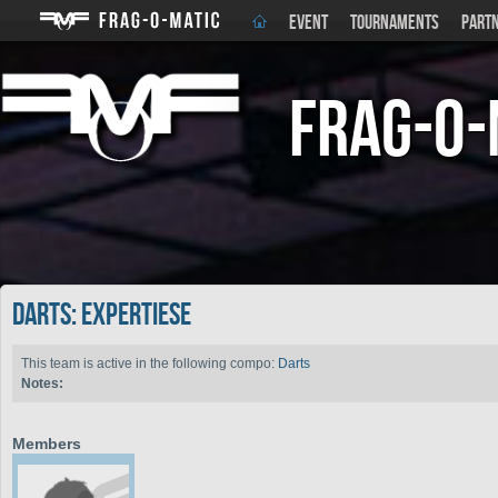
EVENT
TOURNAMENTS
PART
Frag-o-
Darts: Expertiese
This team is active in the following compo:
Darts
Notes:
Members