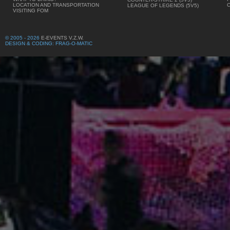
LOCATION AND TRANSPORTATION
LEAGUE OF LEGENDS (5V5)
VISITING FOM
© 2005 - 2026
E-EVENTS V.Z.W.
DESIGN & CODING: FRAG-O-MATIC