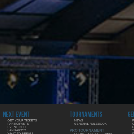
NEXT EVENT
TOURNAMENTS
GE
GET YOUR TICKETS
NEWS
F
PARTICIPANTS
GENERAL RULEBOOK
EVENT INFO
PRO TOURNAMENT
LAN PARTY?
WHAT TO BRING?
COUNTER-STRIKE 2 (5V5)