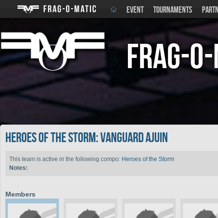
EVENT
TOURNAMENTS
PART
Frag-o-
Heroes of the Storm: Vanguard Ajuin
This team is active in the following compo:
Heroes of the Storm
Notes:
Members