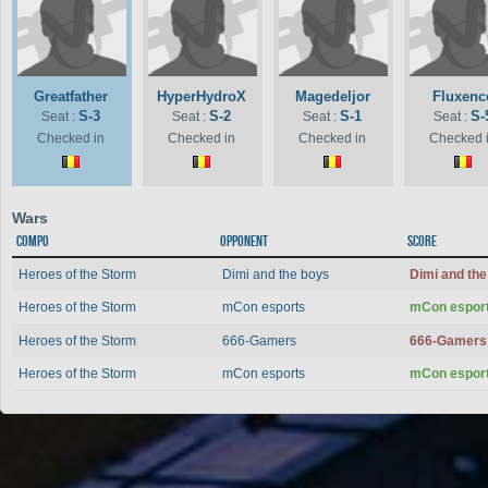
Greatfather
HyperHydroX
Magedeljor
Fluxenc
S-3
S-2
S-1
S-
Seat :
Seat :
Seat :
Seat :
Checked in
Checked in
Checked in
Checked 
Wars
Compo
Opponent
Score
Heroes of the Storm
Dimi and the boys
Dimi and th
Heroes of the Storm
mCon esports
mCon espor
Heroes of the Storm
666-Gamers
666-Gamer
Heroes of the Storm
mCon esports
mCon espor