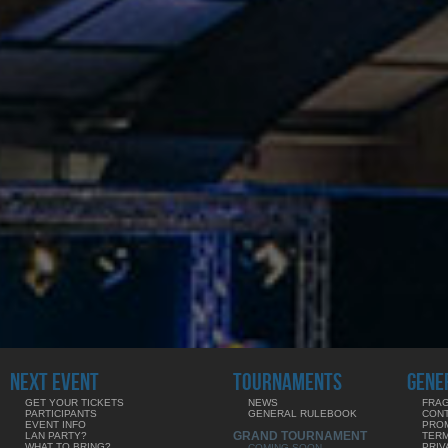
NEXT EVENT
TOURNAMENTS
GENE
GET YOUR TICKETS
NEWS
FRAG
PARTICIPANTS
GENERAL RULEBOOK
CON
EVENT INFO
PRO
GRAND TOURNAMENT
LAN PARTY?
TERM
WHAT TO BRING?
PRIV
COMING SOON