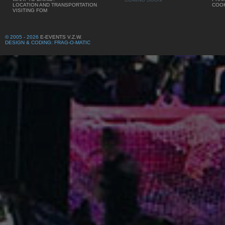
LOCATION AND TRANSPORTATION
COOK
VISITING FOM
© 2005 - 2026
E-EVENTS V.Z.W.
DESIGN & CODING: FRAG-O-MATIC