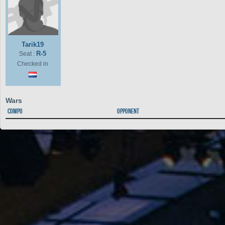
Tarik19
R-5
Seat :
Checked in
Wars
Compo
Opponent