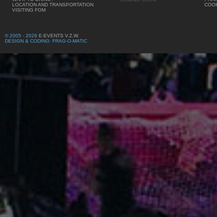
LOCATION AND TRANSPORTATION
COOK
VISITING FOM
© 2005 - 2026
E-EVENTS V.Z.W.
DESIGN & CODING: FRAG-O-MATIC