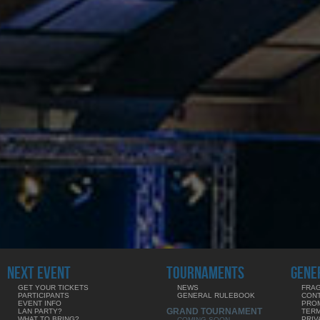
NEXT EVENT
TOURNAMENTS
GENE
GET YOUR TICKETS
NEWS
FRAG
PARTICIPANTS
GENERAL RULEBOOK
CON
EVENT INFO
PRO
GRAND TOURNAMENT
LAN PARTY?
TERM
WHAT TO BRING?
PRIV
COMING SOON