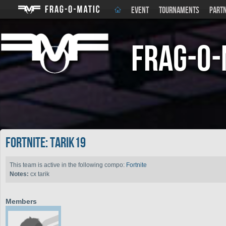
EVENT
TOURNAMENTS
PART
Frag-o-
Fortnite: Tarik19
This team is active in the following compo:
Fortnite
Notes:
cx tarik
Members