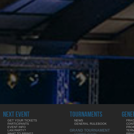
NEXT EVENT
TOURNAMENTS
GENE
GET YOUR TICKETS
NEWS
FRAG
PARTICIPANTS
GENERAL RULEBOOK
CON
EVENT INFO
PRO
GRAND TOURNAMENT
LAN PARTY?
TERM
WHAT TO BRING?
PRIV
COMING SOON