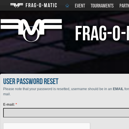
EVENT
TOURNAMENTS
PART
Frag-o-
User Password reset
Please note that your password is resetted, username should be in an
EMAIL
for
mail.
E-mail: