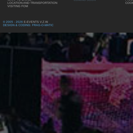
LOCATION AND TRANSPORTATION
COOK
VISITING FOM
© 2005 - 2026
E-EVENTS V.Z.W.
DESIGN & CODING: FRAG-O-MATIC