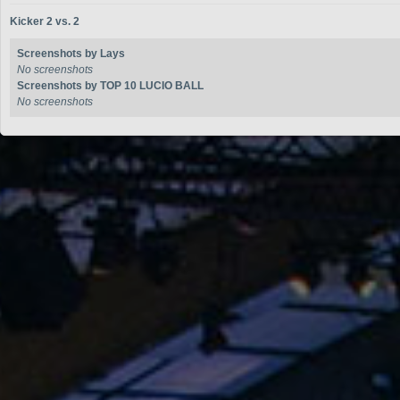
Kicker 2 vs. 2
Screenshots by Lays
No screenshots
Screenshots by TOP 10 LUCIO BALL
No screenshots