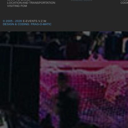
LOCATION AND TRANSPORTATION
COOK
VISITING FOM
© 2005 - 2026
E-EVENTS V.Z.W.
DESIGN & CODING: FRAG-O-MATIC