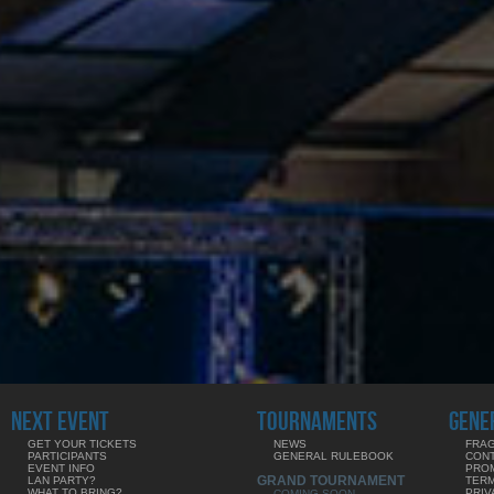
NEXT EVENT
TOURNAMENTS
GENE
GET YOUR TICKETS
NEWS
FRAG
PARTICIPANTS
GENERAL RULEBOOK
CON
EVENT INFO
PRO
GRAND TOURNAMENT
LAN PARTY?
TERM
WHAT TO BRING?
PRIV
COMING SOON