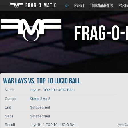
EVENT
TOURNAMENTS
PART
Frag-o-
War Lays vs. TOP 10 LUCIO BALL
Match
Lays
vs.
TOP 10 LUCIO BALL
Compo
Kicker 2 vs. 2
End
Not specified
Maps
Not specified
Result
Lays 0 - 1 TOP 10 LUCIO BALL
(confi