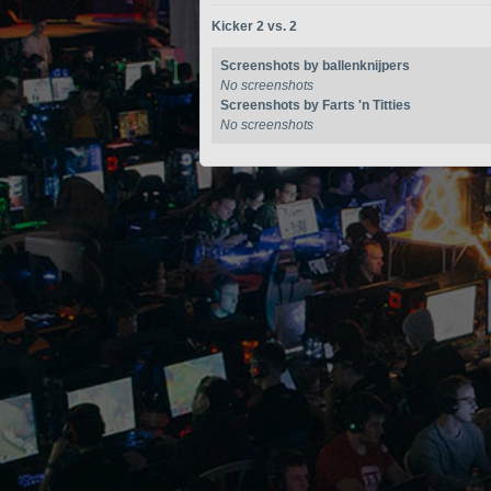
Kicker 2 vs. 2
Screenshots by ballenknijpers
No screenshots
Screenshots by Farts 'n Titties
No screenshots