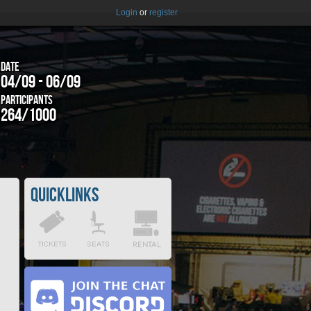
Login
or
register
Date
04/09 - 06/09
Participants
264/1000
Quicklinks