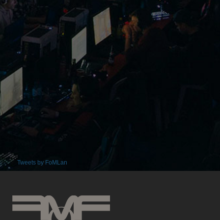
Tweets by FoMLan