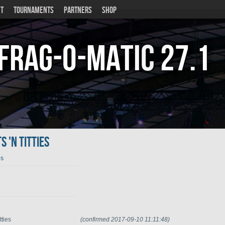
T
TOURNAMENTS
PARTNERS
SHOP
Frag-o-Matic
27.1
 'n Titties
es
tties
(confirmed 2017-09-10 11:11:48)