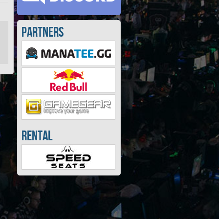
Partners
Rental