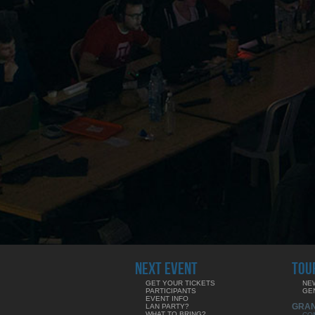
NEXT EVENT
TOU
GET YOUR TICKETS
NE
PARTICIPANTS
GE
EVENT INFO
GRA
LAN PARTY?
WHAT TO BRING?
CO