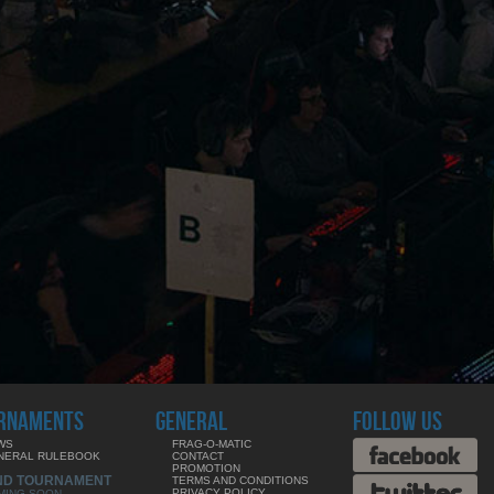
RNAMENTS
GENERAL
FOLLOW US
WS
FRAG-O-MATIC
NERAL RULEBOOK
CONTACT
PROMOTION
ND TOURNAMENT
TERMS AND CONDITIONS
PRIVACY POLICY
MING SOON