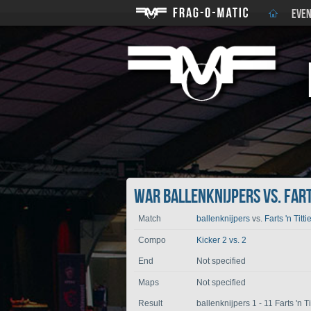
EVEN
War ballenknijpers vs. Farts
Match
ballenknijpers
vs.
Farts 'n Titti
Compo
Kicker 2 vs. 2
End
Not specified
Maps
Not specified
Result
ballenknijpers 1 - 11 Farts 'n Ti