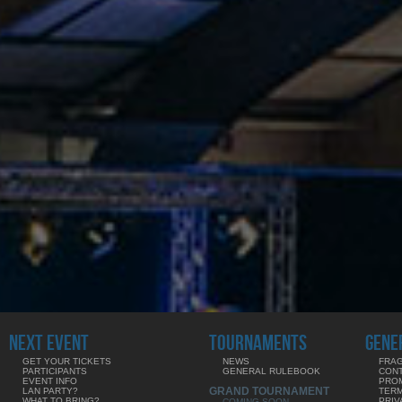
NEXT EVENT
TOURNAMENTS
GENE
GET YOUR TICKETS
NEWS
FRAG
PARTICIPANTS
GENERAL RULEBOOK
CON
EVENT INFO
PRO
GRAND TOURNAMENT
LAN PARTY?
TERM
WHAT TO BRING?
PRIV
COMING SOON