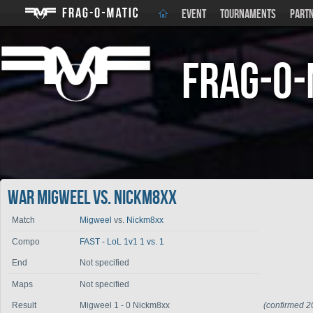
EVENT
TOURNAMENTS
PART
Frag-o-
War Migweel vs. Nickm8xx
Match
Migweel
vs.
Nickm8xx
Compo
FAST - LoL 1v1 1 vs. 1
End
Not specified
Maps
Not specified
Result
Migweel 1 - 0 Nickm8xx
(confirmed 2