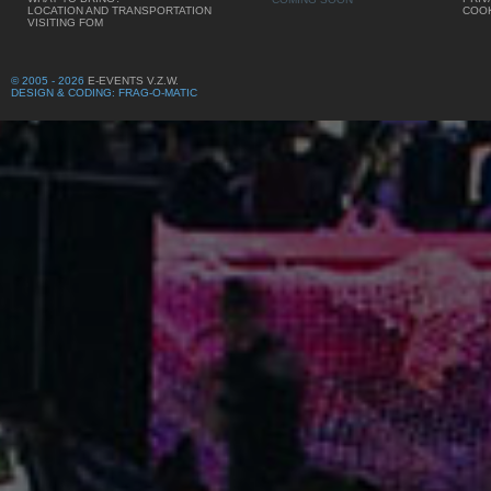
LOCATION AND TRANSPORTATION
COOK
VISITING FOM
© 2005 - 2026
E-EVENTS V.Z.W.
DESIGN & CODING: FRAG-O-MATIC