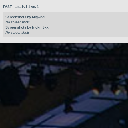
FAST - LoL 1v1 1 vs. 1
Screenshots by Migweel
No screenshots
Screenshots by Nickm8xx
No screenshots