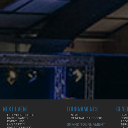
NEXT EVENT
TOURNAMENTS
GENE
GET YOUR TICKETS
NEWS
FRAG
PARTICIPANTS
GENERAL RULEBOOK
CON
EVENT INFO
PRO
GRAND TOURNAMENT
LAN PARTY?
TERM
WHAT TO BRING?
PRIV
COMING SOON