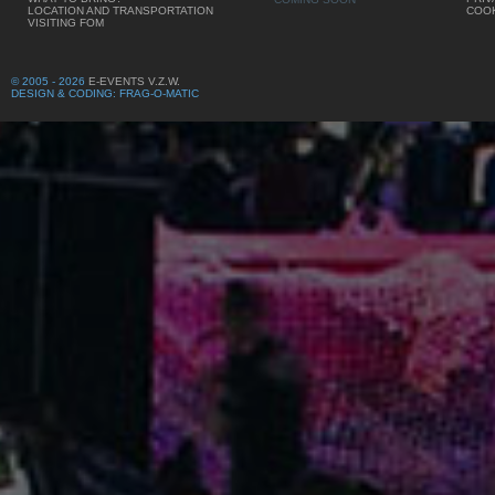
LOCATION AND TRANSPORTATION
COOK
VISITING FOM
© 2005 - 2026
E-EVENTS V.Z.W.
DESIGN & CODING: FRAG-O-MATIC