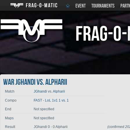
EVENT
TOURNAMENTS
PART
Frag-o-
War JGhandi vs. Alpharii
Match
JGhandi
vs.
Alpharii
Compo
FAST - LoL 1v1 1 vs. 1
End
Not specified
Maps
Not specified
Result
JGhandi 0 - 0 Alpharii
(confirmed 20