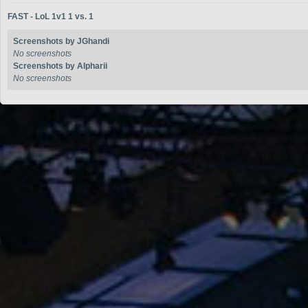
FAST - LoL 1v1 1 vs. 1
Screenshots by JGhandi
No screenshots
Screenshots by Alpharii
No screenshots